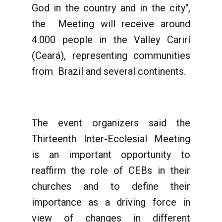
God in the country and in the city",
the Meeting will receive around
4.000 people in the Valley Carirí
(Ceará), representing communities
from Brazil and several continents.
The event organizers said the
Thirteenth Inter-Ecclesial Meeting
is an important opportunity to
reaffirm the role of CEBs in their
churches and to define their
importance as a driving force in
view of changes in different