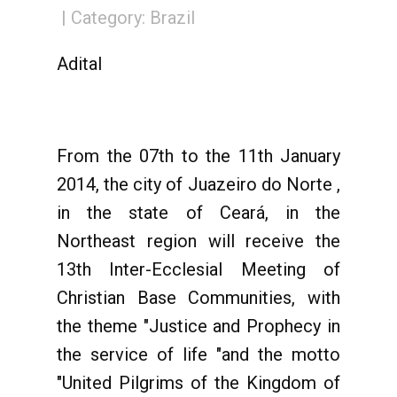
Category:
Brazil
Adital
From the 07th to the 11th January
2014, the city of Juazeiro do Norte ,
in the state of Ceará, in the
Northeast region will receive the
13th Inter-Ecclesial Meeting of
Christian Base Communities, with
the theme "Justice and Prophecy in
the service of life "and the motto
"United Pilgrims of the Kingdom of