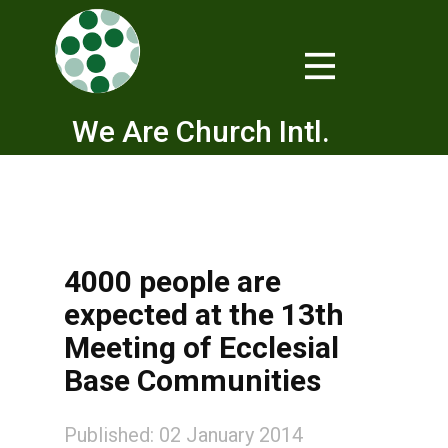
We Are Church Intl.
4000 people are
expected at the 13th
Meeting of Ecclesial
Base Communities
Published: 02 January 2014