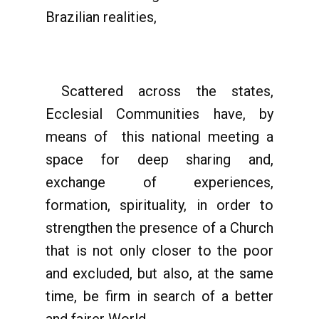
Brazilian realities,
Scattered across the states,
Ecclesial Communities have, by
means of this national meeting a
space for deep sharing and,
exchange of experiences,
formation, spirituality, in order to
strengthen the presence of a Church
that is not only closer to the poor
and excluded, but also, at the same
time, be firm in search of a better