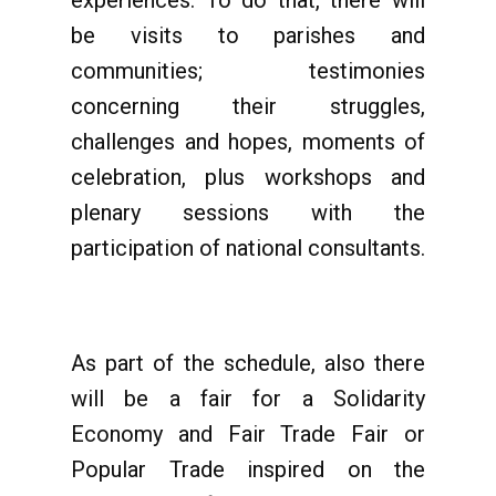
experiences. To do that, there will
be visits to parishes and
communities; testimonies
concerning their struggles,
challenges and hopes, moments of
celebration, plus workshops and
plenary sessions with the
participation of national consultants.
As part of the schedule, also there
will be a fair for a Solidarity
Economy and Fair Trade Fair or
Popular Trade inspired on the