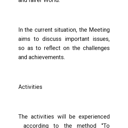
and fairer World.
In the current situation, the Meeting
aims to discuss important issues,
so as to reflect on the challenges
and achievements.
Activities
The activities will be experienced
according to the method "To