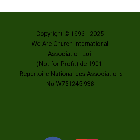
Copyright © 1996 - 2025
We Are Church International
Association Loi
(Not for Profit) de 1901
- Repertoire National des Associations
No W751245 938