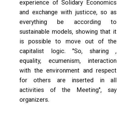
experience of Solidary Economics
and exchange with justicce, so as
everything be according to
sustainable models, showing that it
is possible to move out of the
capitalist logic. "So, sharing ,
equality, ecumenism, interaction
with the environment and respect
for others are inserted in all
activities of the Meeting", say
organizers.