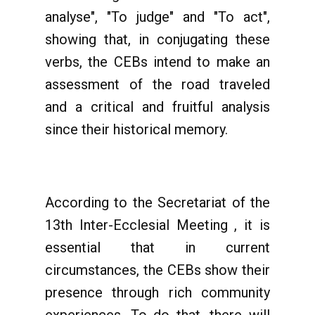
analyse", "To judge" and "To act",
showing that, in conjugating these
verbs, the CEBs intend to make an
assessment of the road traveled
and a critical and fruitful analysis
since their historical memory.
According to the Secretariat of the
13th Inter-Ecclesial Meeting , it is
essential that in current
circumstances, the CEBs show their
presence through rich community