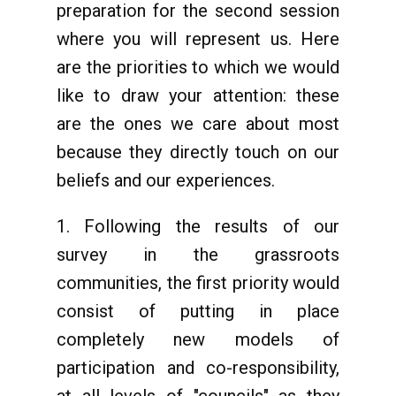
preparation for the second session
where you will represent us. Here
are the priorities to which we would
like to draw your attention: these
are the ones we care about most
because they directly touch on our
beliefs and our experiences.
1. Following the results of our
survey in the grassroots
communities, the first priority would
consist of putting in place
completely new models of
participation and co-responsibility,