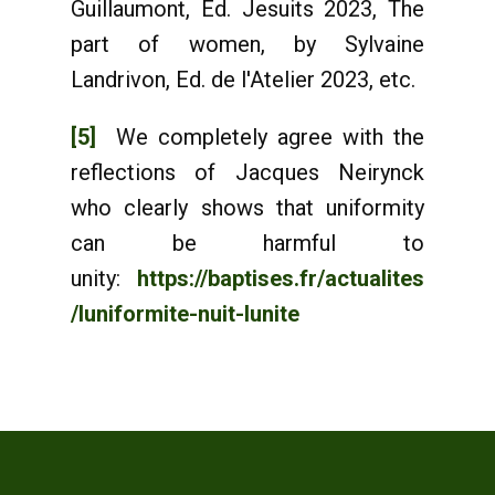
Guillaumont, Ed. Jesuits 2023, The
part of women, by Sylvaine
Landrivon, Ed. de l'Atelier 2023, etc.
[5]
We completely agree with the
reflections of Jacques Neirynck
who clearly shows that uniformity
can be harmful to
unity:
https://baptises.fr/actualites
/luniformite-nuit-lunite