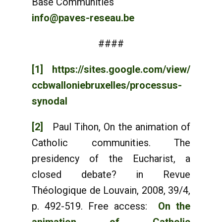
Base Communities
info@paves-reseau.be
####
[1]
https://sites.google.com/view/
ccbwalloniebruxelles/processus-
synodal
[2]
Paul Tihon, On the animation of
Catholic communities. The
presidency of the Eucharist, a
closed debate? in Revue
Théologique de Louvain, 2008, 39/4,
p. 492-519. Free access:
On the