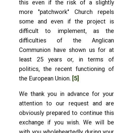
this even if the risk of a slightly
more "patchwork" Church repels
some and even if the project is
difficult to implement, as the
difficulties of the Anglican
Communion have shown us for at
least 25 years or, in terms of
politics, the recent functioning of
the European Union.
[5]
We thank you in advance for your
attention to our request and are
obviously prepared to continue this
exchange if you wish. We will be
with you wholeheartedly during your