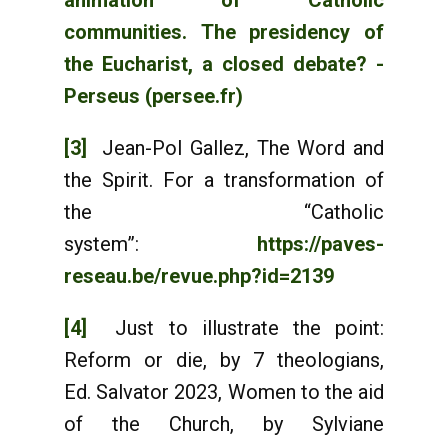
animation of Catholic
communities. The presidency of
the Eucharist, a closed debate? -
Perseus (persee.fr)
[3]
Jean-Pol Gallez, The Word and
the Spirit. For a transformation of
the “Catholic
system”:
https://paves-
reseau.be/revue.php?id=2139
[4]
Just to illustrate the point:
Reform or die, by 7 theologians,
Ed. Salvator 2023, Women to the aid
of the Church, by Sylviane