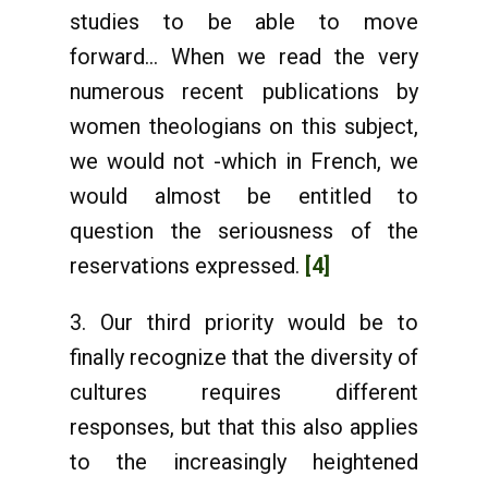
studies to be able to move
forward... When we read the very
numerous recent publications by
women theologians on this subject,
we would not -which in French, we
would almost be entitled to
question the seriousness of the
reservations expressed.
[4]
3. Our third priority would be to
finally recognize that the diversity of
cultures requires different
responses, but that this also applies
to the increasingly heightened