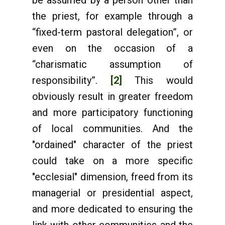
be assumed by a person other than
the priest, for example through a
“fixed-term pastoral delegation”, or
even on the occasion of a
“charismatic assumption of
responsibility”.
[2]
This would
obviously result in greater freedom
and more participatory functioning
of local communities. And the
"ordained" character of the priest
could take on a more specific
"ecclesial" dimension, freed from its
managerial or presidential aspect,
and more dedicated to ensuring the