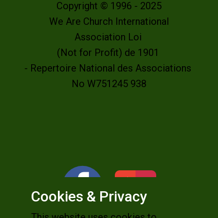
Copyright © 1996 - 2025
We Are Church International
Association Loi
(Not for Profit) de 1901
- Repertoire National des Associations
No W751245 938
Cookies & Privacy
This website uses cookies to