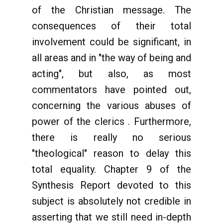
of the Christian message. The
consequences of their total
involvement could be significant, in
all areas and in "the way of being and
acting", but also, as most
commentators have pointed out,
concerning the various abuses of
power of the clerics . Furthermore,
there is really no serious
"theological" reason to delay this
total equality. Chapter 9 of the
Synthesis Report devoted to this
subject is absolutely not credible in
asserting that we still need in-depth