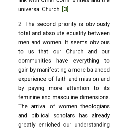
link with other communities and the
universal Church.
[3]
2. The second priority is obviously
total and absolute equality between
men and women. It seems obvious
to us that our Church and our
communities have everything to
gain by manifesting a more balanced
experience of faith and mission and
by paying more attention to its
feminine and masculine dimensions.
The arrival of women theologians
and biblical scholars has already
greatly enriched our understanding