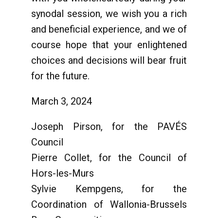
synodal session, we wish you a rich
and beneficial experience, and we of
course hope that your enlightened
choices and decisions will bear fruit
for the future.
March 3, 2024
Joseph Pirson, for the PAVÉS
Council
Pierre Collet, for the Council of
Hors-les-Murs
Sylvie Kempgens, for the
Coordination of Wallonia-Brussels