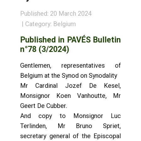
Published: 20 March 2024
Category:
Belgium
Published in PAVÉS Bulletin
n°78 (3/2024)
Gentlemen, representatives of
Belgium at the Synod on Synodality
Mr Cardinal Jozef De Kesel,
Monsignor Koen Vanhoutte, Mr
Geert De Cubber.
And copy to Monsignor Luc
Terlinden, Mr Bruno Spriet,
secretary general of the Episcopal