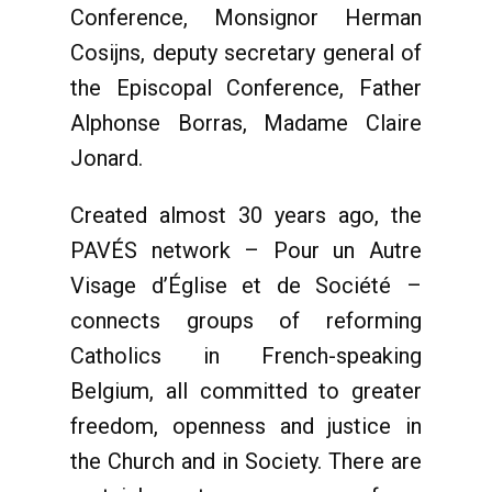
Conference, Monsignor Herman
Cosijns, deputy secretary general of
the Episcopal Conference, Father
Alphonse Borras, Madame Claire
Jonard.
Created almost 30 years ago, the
PAVÉS network – Pour un Autre
Visage d’Église et de Société –
connects groups of reforming
Catholics in French-speaking
Belgium, all committed to greater
freedom, openness and justice in
the Church and in Society. There are