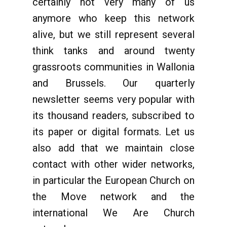
certainly not very many of us
anymore who keep this network
alive, but we still represent several
think tanks and around twenty
grassroots communities in Wallonia
and Brussels. Our quarterly
newsletter seems very popular with
its thousand readers, subscribed to
its paper or digital formats. Let us
also add that we maintain close
contact with other wider networks,
in particular the European Church on
the Move network and the
international We Are Church