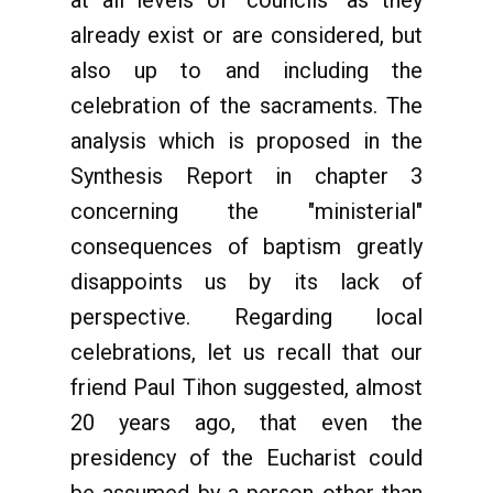
at all levels of "councils" as they
already exist or are considered, but
also up to and including the
celebration of the sacraments. The
analysis which is proposed in the
Synthesis Report in chapter 3
concerning the "ministerial"
consequences of baptism greatly
disappoints us by its lack of
perspective. Regarding local
celebrations, let us recall that our
friend Paul Tihon suggested, almost
20 years ago, that even the
presidency of the Eucharist could