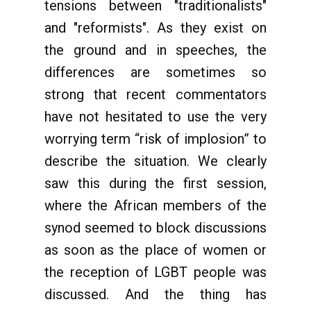
tensions between "traditionalists"
and "reformists". As they exist on
the ground and in speeches, the
differences are sometimes so
strong that recent commentators
have not hesitated to use the very
worrying term “risk of implosion” to
describe the situation. We clearly
saw this during the first session,
where the African members of the
synod seemed to block discussions
as soon as the place of women or
the reception of LGBT people was
discussed. And the thing has