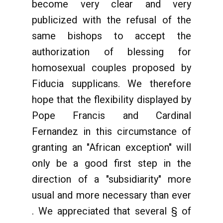
become very clear and very
publicized with the refusal of the
same bishops to accept the
authorization of blessing for
homosexual couples proposed by
Fiducia supplicans. We therefore
hope that the flexibility displayed by
Pope Francis and Cardinal
Fernandez in this circumstance of
granting an "African exception" will
only be a good first step in the
direction of a "subsidiarity" more
usual and more necessary than ever
. We appreciated that several § of