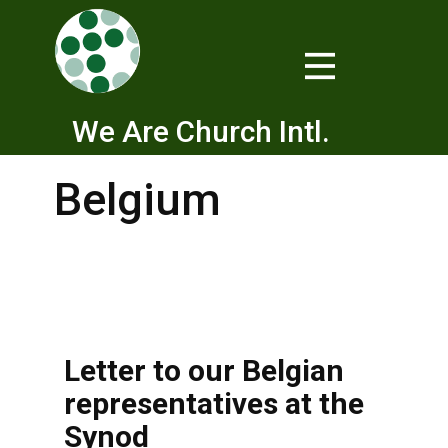
We Are Church Intl.
Belgium
Letter to our Belgian
representatives at the
Synod