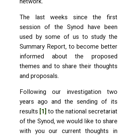
network.
The last weeks since the first
session of the Synod have been
used by some of us to study the
Summary Report, to become better
informed about the proposed
themes and to share their thoughts
and proposals.
Following our investigation two
years ago and the sending of its
results
[1]
to the national secretariat
of the Synod, we would like to share
with you our current thoughts in