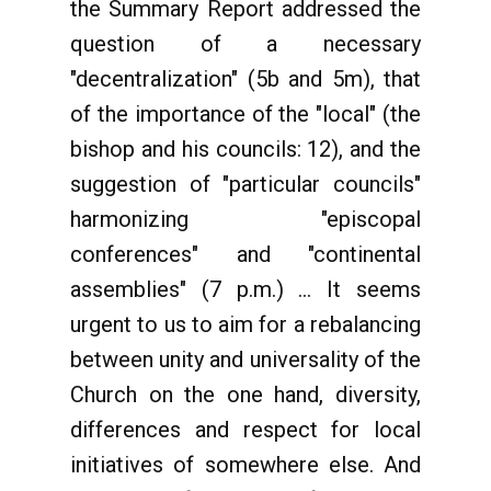
the Summary Report addressed the
question of a necessary
"decentralization" (5b and 5m), that
of the importance of the "local" (the
bishop and his councils: 12), and the
suggestion of "particular councils"
harmonizing "episcopal
conferences" and "continental
assemblies" (7 p.m.) ... It seems
urgent to us to aim for a rebalancing
between unity and universality of the
Church on the one hand, diversity,
differences and respect for local
initiatives of somewhere else. And