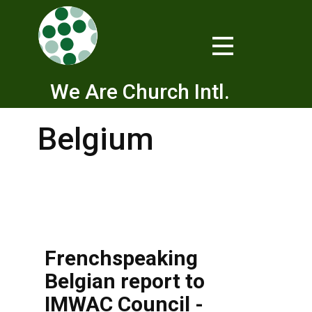
We Are Church Intl.
Belgium
Frenchspeaking
Belgian report to
IMWAC Council -