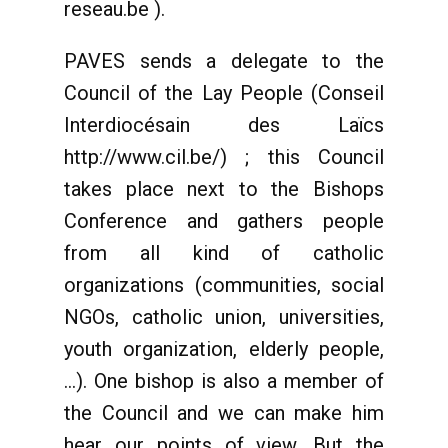
reseau.be ).
PAVES sends a delegate to the
Council of the Lay People (Conseil
Interdiocésain des Laïcs
http://www.cil.be/) ; this Council
takes place next to the Bishops
Conference and gathers people
from all kind of catholic
organizations (communities, social
NGOs, catholic union, universities,
youth organization, elderly people,
...). One bishop is also a member of
the Council and we can make him
hear our points of view. But the