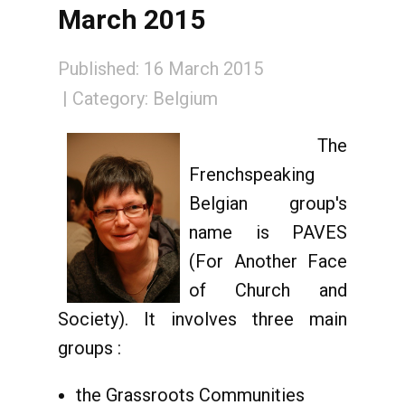
March 2015
Published: 16 March 2015
Category:
Belgium
The
Frenchspeaking
Belgian group's
name is PAVES
(For Another Face
of Church and
Society). It involves three main
groups :
the Grassroots Communities