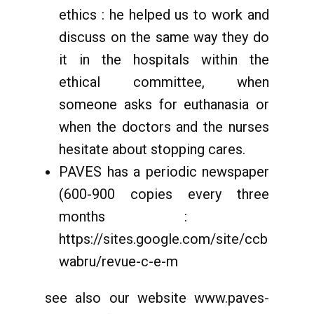
ethics : he helped us to work and
discuss on the same way they do
it in the hospitals within the
ethical committee, when
someone asks for euthanasia or
when the doctors and the nurses
hesitate about stopping cares.
PAVES has a periodic newspaper
(600-900 copies every three
months :
https://sites.google.com/site/ccb
wabru/revue-c-e-m
see also our website www.paves-