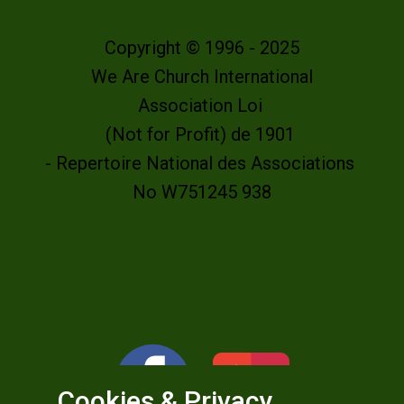
Copyright © 1996 - 2025
We Are Church International
Association Loi
(Not for Profit) de 1901
- Repertoire National des Associations
No W751245 938
Cookies & Privacy