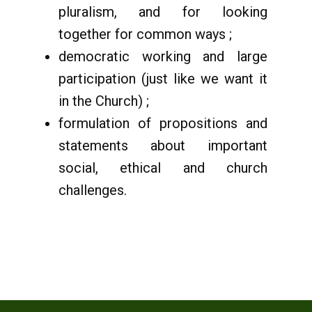
pluralism, and for looking
together for common ways ;
democratic working and large
participation (just like we want it
in the Church) ;
formulation of propositions and
statements about important
social, ethical and church
challenges.