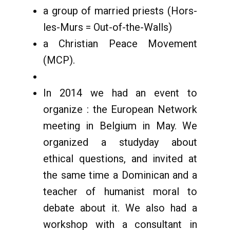
a group of married priests (Hors-
les-Murs = Out-of-the-Walls)
a Christian Peace Movement
(MCP).
In 2014 we had an event to
organize : the European Network
meeting in Belgium in May. We
organized a studyday about
ethical questions, and invited at
the same time a Dominican and a
teacher of humanist moral to
debate about it. We also had a
workshop with a consultant in