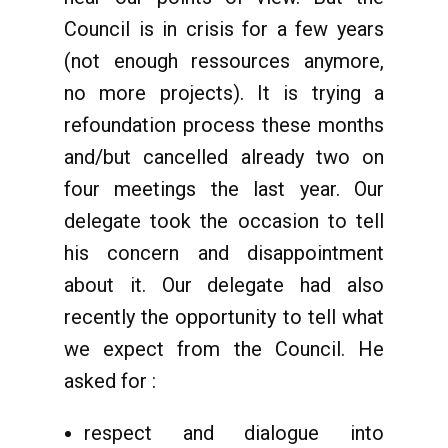
Council is in crisis for a few years
(not enough ressources anymore,
no more projects). It is trying a
refoundation process these months
and/but cancelled already two on
four meetings the last year. Our
delegate took the occasion to tell
his concern and disappointment
about it. Our delegate had also
recently the opportunity to tell what
we expect from the Council. He
asked for :
respect and dialogue into