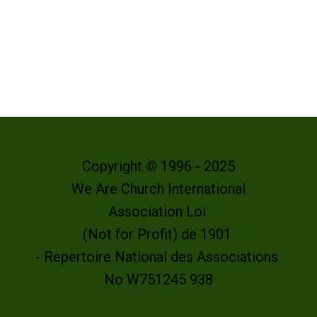
Copyright © 1996 - 2025
We Are Church International
Association Loi
(Not for Profit) de 1901
- Repertoire National des Associations
No W751245 938