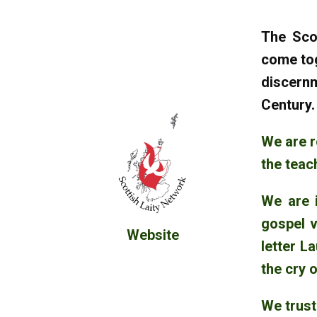
The Scot
come tog
discernm
Century
We are r
the teac
We are i
gospel v
Website
letter L
the cry o
We trust