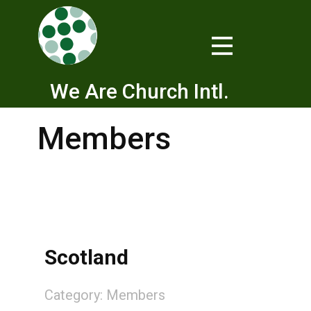
We Are Church Intl.
Members
Scotland
Category:
Members