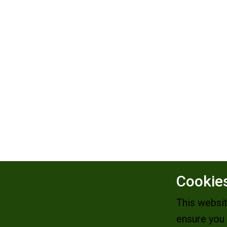
Cookies
This websi
ensure you 