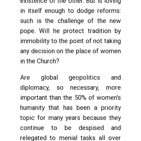
existence of the other. But is loving
in itself enough to dodge reforms:
such is the challenge of the new
pope. Will he protect tradition by
immobility to the point of not taking
any decision on the place of women
in the Church?
Are global geopolitics and
diplomacy, so necessary, more
important than the 50% of women's
humanity that has been a priority
topic for many years because they
continue to be despised and
relegated to menial tasks all over