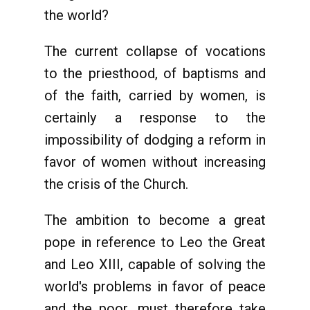
the world?
The current collapse of vocations
to the priesthood, of baptisms and
of the faith, carried by women, is
certainly a response to the
impossibility of dodging a reform in
favor of women without increasing
the crisis of the Church.
The ambition to become a great
pope in reference to Leo the Great
and Leo XIII, capable of solving the
world's problems in favor of peace
and the poor, must therefore take