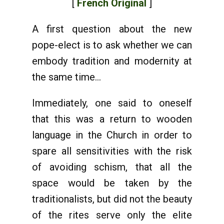
[
French Original
]
A first question about the new
pope-elect is to ask whether we can
embody tradition and modernity at
the same time...
Immediately, one said to oneself
that this was a return to wooden
language in the Church in order to
spare all sensitivities with the risk
of avoiding schism, that all the
space would be taken by the
traditionalists, but did not the beauty
of the rites serve only the elite