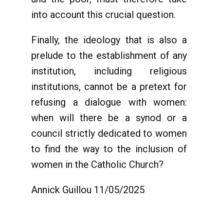
into account this crucial question.
Finally, the ideology that is also a
prelude to the establishment of any
institution, including religious
institutions, cannot be a pretext for
refusing a dialogue with women:
when will there be a synod or a
council strictly dedicated to women
to find the way to the inclusion of
women in the Catholic Church?
Annick Guillou 11/05/2025