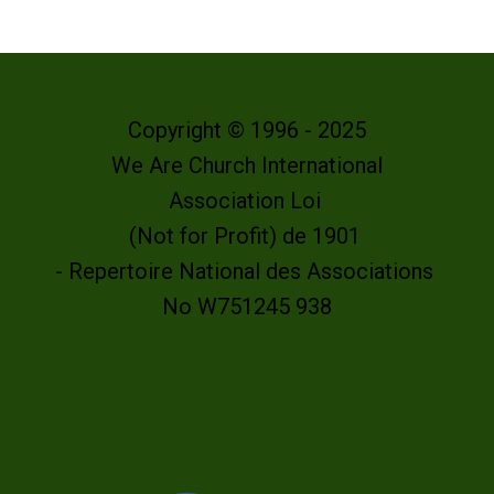
Copyright © 1996 - 2025
We Are Church International
Association Loi
(Not for Profit) de 1901
- Repertoire National des Associations
No W751245 938