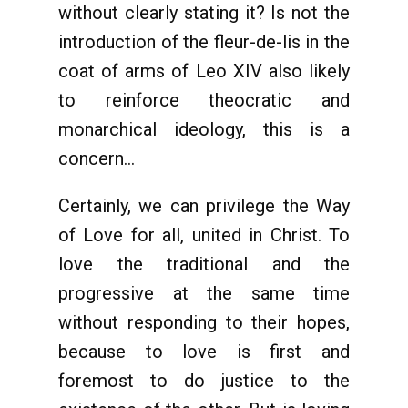
without clearly stating it? Is not the
introduction of the fleur-de-lis in the
coat of arms of Leo XIV also likely
to reinforce theocratic and
monarchical ideology, this is a
concern...
Certainly, we can privilege the Way
of Love for all, united in Christ. To
love the traditional and the
progressive at the same time
without responding to their hopes,
because to love is first and
foremost to do justice to the