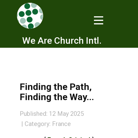
We Are Church Intl.
Finding the Path,
Finding the Way...
Published: 12 May 2025
Category:
France