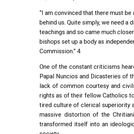
“I am convinced that there must be a
behind us. Quite simply, we need a 
teachings and so came much closer to
bishops set up a body as independe
Commission.” 4
One of the constant criticisms hear
Papal Nuncios and Dicasteries of the
lack of common courtesy and civili
rights as of their fellow Catholics 
tired culture of clerical superiorit
massive distortion of the Chritian
transformed itself into an ideologic
society.