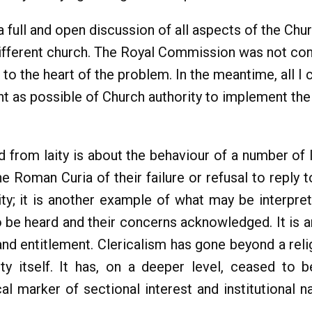
 full and open discussion of all aspects of the Chur
different church. The Royal Commission was not con
 the heart of the problem. In the meantime, all I c
nt as possible of Church authority to implement t
d from laity is about the behaviour of a number of
 Roman Curia of their failure or refusal to reply to
ty; it is another example of what may be interpre
to be heard and their concerns acknowledged. It is an
y and entitlement. Clericalism has gone beyond a re
ity itself. It has, on a deeper level, ceased to b
al marker of sectional interest and institutional na