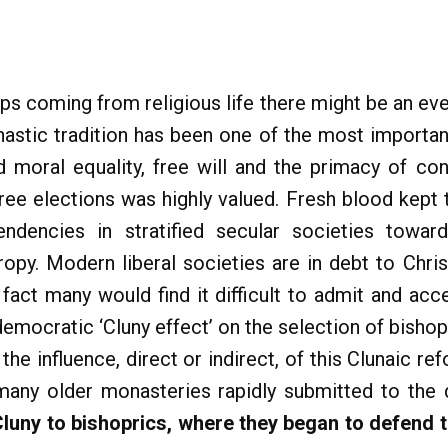
ps coming from religious life there might be an even
astic tradition has been one of the most important
nd moral equality, free will and the primacy of c
free elections was highly valued. Fresh blood kept 
endencies in stratified secular societies towards
ropy. Modern liberal societies are in debt to Chri
fact many would find it difficult to admit and acce
mocratic ‘Cluny effect’ on the selection of bishop
 the influence, direct or indirect, of this Clunaic 
any older monasteries rapidly submitted to the d
luny to bishoprics, where they began to defend th