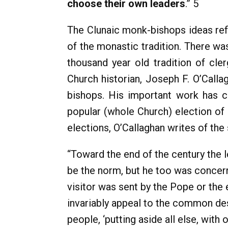
choose their own leaders
.” 5
The Clunaic monk-bishops ideas refl
of the monastic tradition. There wa
thousand year old tradition of cle
Church historian, Joseph F. O’Calla
bishops. His important work has co
popular (whole Church) election of 
elections, O’Callaghan writes of the 
“Toward the end of the century the 
be the norm, but he too was concern
visitor was sent by the Pope or the
invariably appeal to the common desi
people, ‘putting aside all else, wit