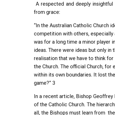
A respected and deeply insightfu
from grace:
“In the Australian Catholic Church i
competition with others, especially 
was for a long time a minor player in
ideas. There were ideas but only in t
realisation that we have to think fo
the Church. The official Church, fo
within its own boundaries. It lost 
game?” 3
In a recent article, Bishop Geoffre
of the Catholic Church. The hierarc
all, the Bishops must learn from the