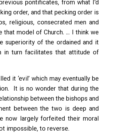
previous pontificates, from what I'd
king order, and that pecking order is
ops, religious, consecrated men and
 that model of Church. ... I think we
 superiority of the ordained and it
n turn facilitates that attitude of
led it ‘evil’ which may eventually be
on. It is no wonder that during the
relationship between the bishops and
ement between the two is deep and
 now largely forfeited their moral
not impossible, to reverse.