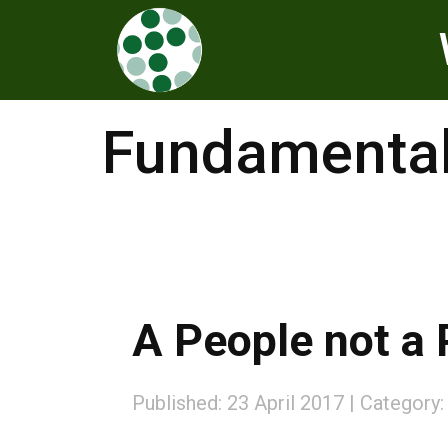
Fundamental
A People not a 
Published: 23 April 2017
Category