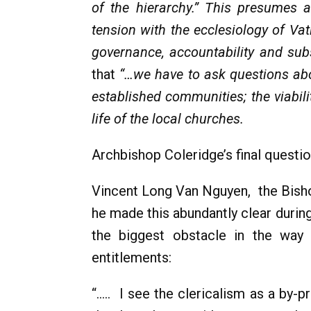
of the hierarchy.” This presumes 
tension with the ecclesiology of Va
governance, accountability and subs
that
“…we have to ask questions abo
established communities; the viabil
life of the local churches.
Archbishop Coleridge’s final questio
Vincent Long Van Nguyen, the Bishop
he made this abundantly clear duri
the biggest obstacle in the way i
entitlements:
“..... I see the clericalism as a b