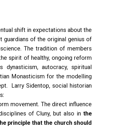
tual shift in expectations about the
 guardians of the original genius of
onscience. The tradition of members
the spirit of healthy, ongoing reform
 dynasticism, autocracy, spiritual
stian Monasticism for the modelling
pt. Larry Sidentop, social historian
s:
reform movement. The direct influence
isciplines of Cluny, but also in
the
e principle that the church should