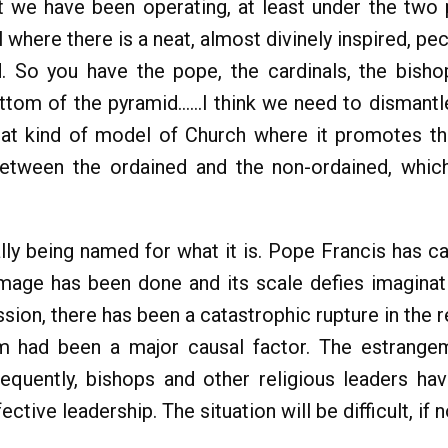
at we have been operating, at least under the two 
where there is a neat, almost divinely inspired, pec
d. So you have the pope, the cardinals, the bish
ttom of the pyramid…...I think we need to dismantle
hat kind of model of Church where it promotes the
etween the ordained and the non-ordained, which i
ally being named for what it is. Pope Francis has cal
age has been done and its scale defies imaginati
sion, there has been a catastrophic rupture in the 
ism had been a major causal factor. The estrang
uently, bishops and other religious leaders have
ctive leadership. The situation will be difficult, if 