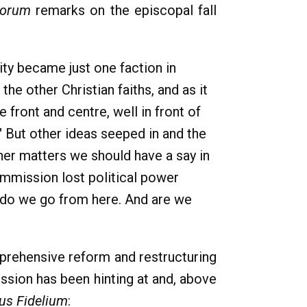
Forum
remarks on the episcopal fall
ity became just one faction in
he other Christian faiths, and as it
 front and centre, well in front of
." But other ideas seeped in and the
ther matters we should have a say in
ommission lost political power
e do we go from here. And are we
mprehensive reform and restructuring
ssion has been hinting at and, above
us Fidelium
: