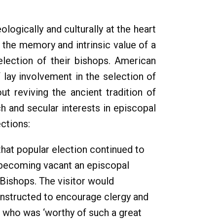
ogically and culturally at the heart
 the memory and intrinsic value of a
election of their bishops. American
 lay involvement in the selection of
t reviving the ancient tradition of
h and secular interests in episcopal
ections:
that popular election continued to
e becoming vacant an episcopal
 Bishops. The visitor would
 instructed to encourage clergy and
e who was ‘worthy of such a great