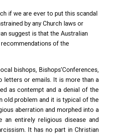
ch if we are ever to put this scandal
strained by any Church laws or
an suggest is that the Australian
he recommendations of the
 local bishops, Bishops’Conferences,
 letters or emails. It is more than a
ted as contempt and a denial of the
 old problem and it is typical of the
ligious aberration and morphed into a
e an entirely religious disease and
rcissism. It has no part in Christian