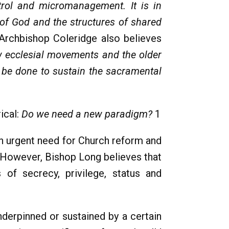
trol and micromanagement. It is in
 of God and the structures of shared
Archbishop Coleridge also believes
w ecclesial movements and the older
o be done to sustain the sacramental
ical:
Do we need a new paradigm?
1
an urgent need for Church reform and
 However, Bishop Long believes that
 of secrecy, privilege, status and
nderpinned or sustained by a certain