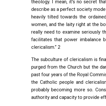
theology. I mean, it's no secret th
describe as a perfect society model 
heavily tilted towards the ordaine
women, and the laity right at the bo
really need to examine seriously t
facilitates that power imbalance b
clericalism.” 2
The subculture of clericalism is fin
purged from the Church but the dam
past four years of the Royal Commis
the Catholic people and clerical
probably becoming more so. Conseq
authority and capacity to provide effe