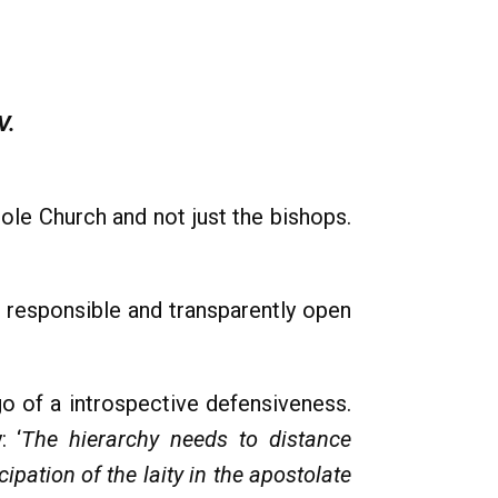
V.
ole Church and not just the bishops.
 responsible and transparently open
 go of a introspective defensiveness.
: ‘
The hierarchy needs to distance
pation of the laity in the apostolate