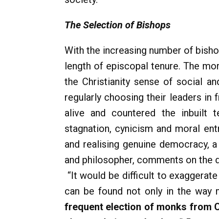
The Selection of Bishops
With the increasing number of bisho
length of episcopal tenure. The mon
the Christianity sense of social a
regularly choosing their leaders in 
alive and countered the inbuilt t
stagnation, cynicism and moral ent
and realising genuine democracy, a 
and philosopher, comments on the de
“It would be difficult to exaggerate
can be found not only in the way m
frequent election of monks from C