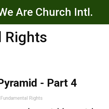
We Are Church Intl.
 Rights
Pyramid - Part 4
:
Fundamental Rights