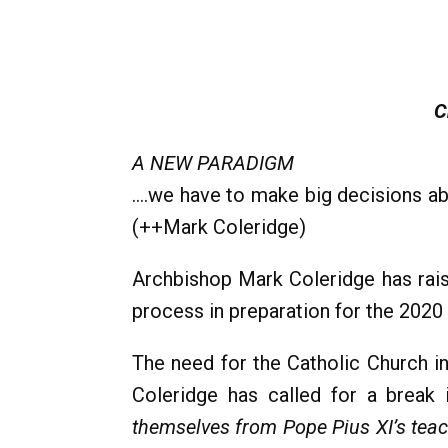
C
A NEW PARADIGM
….we have to make big decisions abo
(++Mark Coleridge)
Archbishop Mark Coleridge has rais
process in preparation for the 2020 
The need for the Catholic Church in 
Coleridge has called for a break i
themselves from Pope Pius XI’s teach