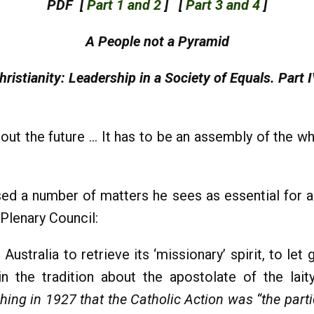
PDF [
Part 1 and 2
] [
Part 3 and 4
]
A People not a Pyramid
hristianity: Leadership in a Society of Equals. Part I
ut the future … It has to be an assembly of the wh
ed a number of matters he sees as essential for a
Plenary Council:
Australia to retrieve its ‘missionary’ spirit, to let
n the tradition about the apostolate of the laity
ing in 1927 that the Catholic Action was “the partici