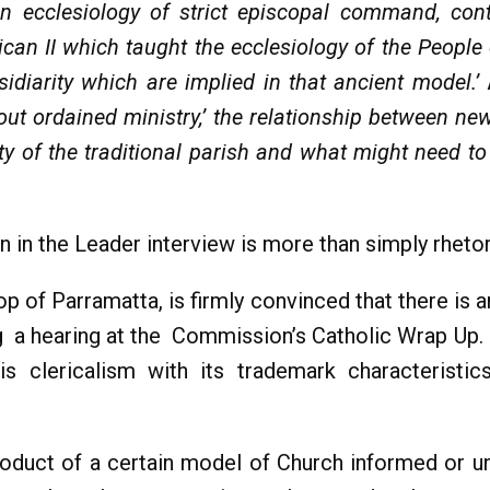
an ecclesiology of strict episcopal command, con
tican II which taught the ecclesiology of the People
idiarity which are implied in that ancient model.’
ut ordained ministry,’ the relationship between ne
ity of the traditional parish and what might need t
n in the Leader interview is more than simply rhetor
 of Parramatta, is firmly convinced that there is 
ng a hearing at the Commission’s Catholic Wrap Up.
s clericalism with its trademark characteristics
y-product of a certain model of Church informed or u