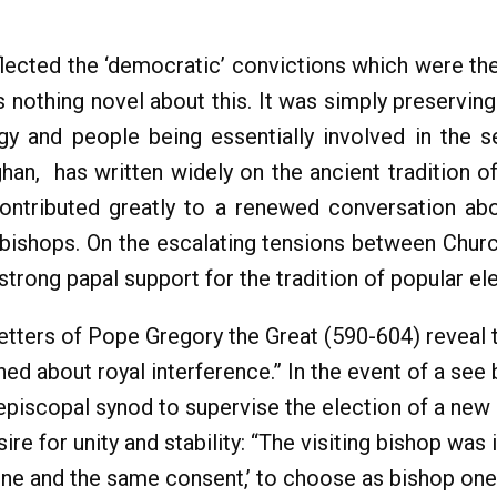
ected the ‘democratic’ convictions which were theol
s nothing novel about this. It was simply preserving
rgy and people being essentially involved in the s
ghan, has written widely on the ancient tradition of
ntributed greatly to a renewed conversation abou
bishops. On the escalating tensions between Churc
strong papal support for the tradition of popular el
letters of Pope Gregory the Great (590-604) reveal 
ed about royal interference.” In the event of a se
 episcopal synod to supervise the election of a new
re for unity and stability: “The visiting bishop was
h one and the same consent,’ to choose as bishop on