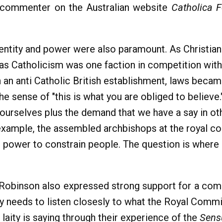
l commenter on the Australian website
Catholica 
dentity and power were also paramount. As Christian
as Catholicism was one faction in competition with t
 an anti Catholic British establishment, laws became
he sense of "this is what you are obliged to believe
r ourselves plus the demand that we have a say in o
r example, the assembled archbishops at the royal c
the power to constrain people. The question is wher
y Robinson also expressed strong support for a co
hy needs to listen closesly to what the Royal Commi
 laity is saying through their experience of the
Sens