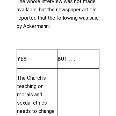
The whole interview was not made
available, but the newspaper article
reported that the following was said
by Ackermann:
YES
BUT . . .
The Church’s
teaching on
morals and
sexual ethics
needs to change