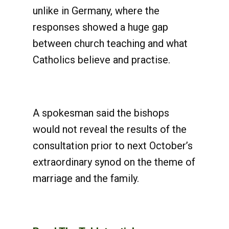
unlike in Germany, where the
responses showed a huge gap
between church teaching and what
Catholics believe and practise.
A spokesman said the bishops
would not reveal the results of the
consultation prior to next October’s
extraordinary synod on the theme of
marriage and the family.