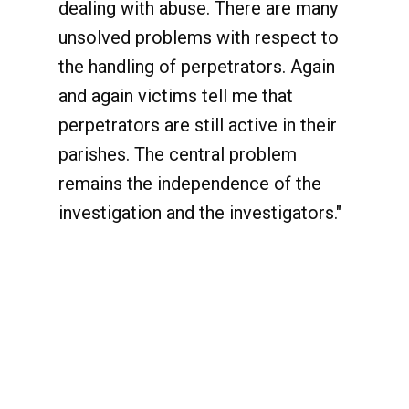
dealing with abuse. There are many
unsolved problems with respect to
the handling of perpetrators. Again
and again victims tell me that
perpetrators are still active in their
parishes. The central problem
remains the independence of the
investigation and the investigators."