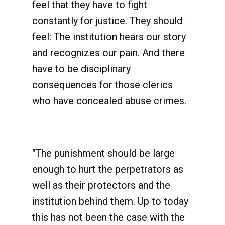
feel that they have to fight
constantly for justice. They should
feel: The institution hears our story
and recognizes our pain. And there
have to be disciplinary
consequences for those clerics
who have concealed abuse crimes.
"The punishment should be large
enough to hurt the perpetrators as
well as their protectors and the
institution behind them. Up to today
this has not been the case with the