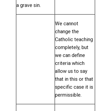
a grave sin.
We cannot
change the
Catholic teaching
completely, but
we can define
criteria which
allow us to say
that in this or that
specific case it is
permissible.