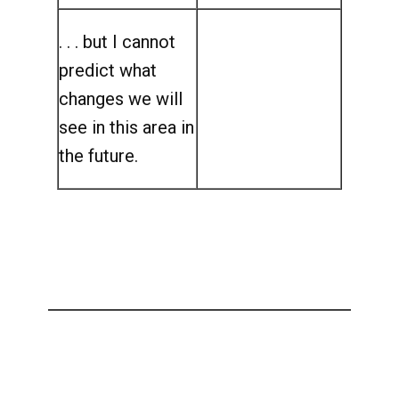
. . . but I cannot
predict what
changes we will
see in this area in
the future.