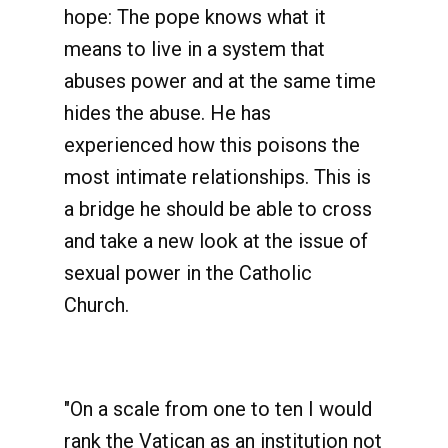
hope: The pope knows what it
means to live in a system that
abuses power and at the same time
hides the abuse. He has
experienced how this poisons the
most intimate relationships. This is
a bridge he should be able to cross
and take a new look at the issue of
sexual power in the Catholic
Church.
"On a scale from one to ten I would
rank the Vatican as an institution not