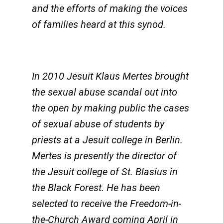
and the efforts of making the voices
of families heard at this synod.
In 2010 Jesuit Klaus Mertes brought
the sexual abuse scandal out into
the open by making public the cases
of sexual abuse of students by
priests at a Jesuit college in Berlin.
Mertes is presently the director of
the Jesuit college of St. Blasius in
the Black Forest. He has been
selected to receive the Freedom-in-
the-Church Award coming April in