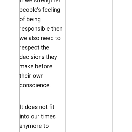
If we strengthen
people’s feeling
of being
responsible then
we also need to
respect the
decisions they
make before
their own
conscience.
It does not fit
into our times
anymore to