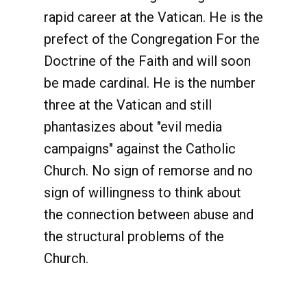
rapid career at the Vatican. He is the
prefect of the Congregation For the
Doctrine of the Faith and will soon
be made cardinal. He is the number
three at the Vatican and still
phantasizes about "evil media
campaigns" against the Catholic
Church. No sign of remorse and no
sign of willingness to think about
the connection between abuse and
the structural problems of the
Church.