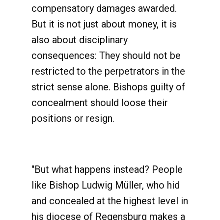
compensatory damages awarded.
But it is not just about money, it is
also about disciplinary
consequences: They should not be
restricted to the perpetrators in the
strict sense alone. Bishops guilty of
concealment should loose their
positions or resign.
"But what happens instead? People
like Bishop Ludwig Müller, who hid
and concealed at the highest level in
his diocese of Regensburg makes a