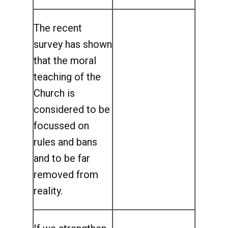
The recent
survey has shown
that the moral
teaching of the
Church is
considered to be
focussed on
rules and bans
and to be far
removed from
reality.