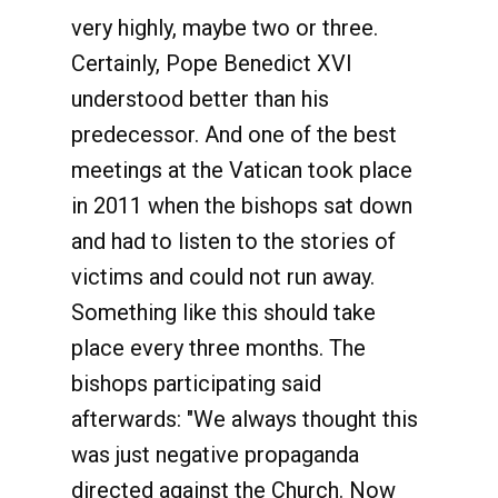
very highly, maybe two or three.
Certainly, Pope Benedict XVI
understood better than his
predecessor. And one of the best
meetings at the Vatican took place
in 2011 when the bishops sat down
and had to listen to the stories of
victims and could not run away.
Something like this should take
place every three months. The
bishops participating said
afterwards: "We always thought this
was just negative propaganda
directed against the Church. Now