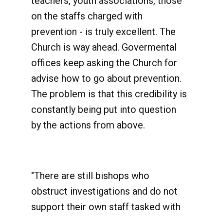
teachers, youth associations, those
on the staffs charged with
prevention - is truly excellent. The
Church is way ahead. Govermental
offices keep asking the Church for
advise how to go about prevention.
The problem is that this credibility is
constantly being put into question
by the actions from above.
"There are still bishops who
obstruct investigations and do not
support their own staff tasked with