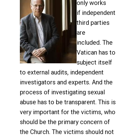
only works
if independent
third parties
are
included. The
Vatican has to
subject itself
to external audits, independent
investigators and experts. And the
process of investigating sexual
abuse has to be transparent. This is
very important for the victims, who
should be the primary concern of
the Church. The victims should not