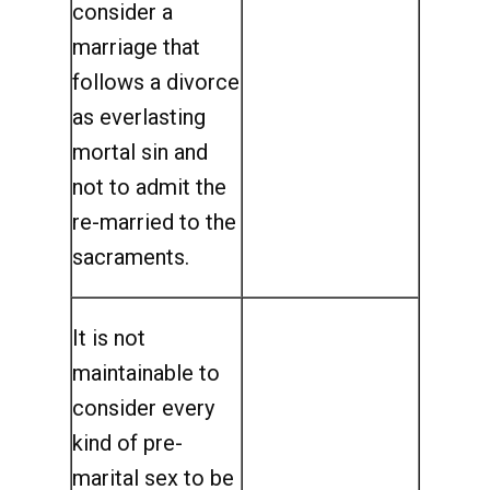
consider a
marriage that
follows a divorce
as everlasting
mortal sin and
not to admit the
re-married to the
sacraments.
It is not
maintainable to
consider every
kind of pre-
marital sex to be