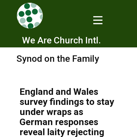
We Are Church Intl.
Synod on the Family
England and Wales
survey findings to stay
under wraps as
German responses
reveal laity rejecting