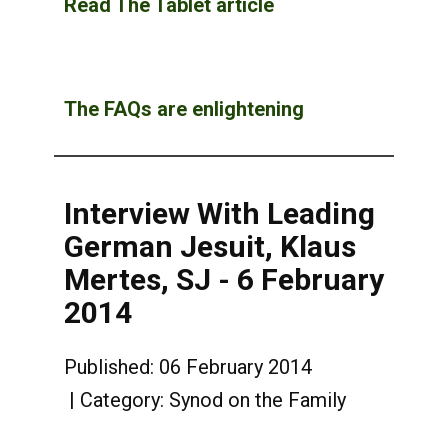
Read The Tablet article
The FAQs are enlightening
Interview With Leading
German Jesuit, Klaus
Mertes, SJ - 6 February
2014
Published: 06 February 2014
Category:
Synod on the Family