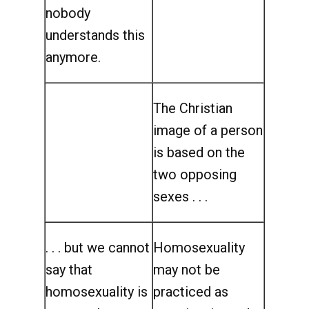
nobody
understands this
anymore.
The Christian
image of a person
is based on the
two opposing
sexes . . .
. . . but we cannot
Homosexuality
say that
may not be
homosexuality is
practiced as