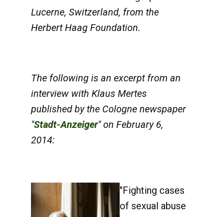
Lucerne, Switzerland, from the
Herbert Haag Foundation.
The following is an excerpt from an
interview with Klaus Mertes
published by the Cologne newspaper
"
Stadt-Anzeiger
" on February 6,
2014:
"Fighting cases
of sexual abuse