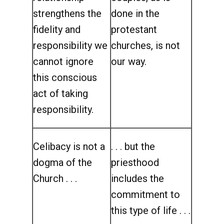
strengthens the
done in the
fidelity and
protestant
responsibility we
churches, is not
cannot ignore
our way.
this conscious
act of taking
responsibility.
Celibacy is not a
. . . but the
dogma of the
priesthood
Church . . .
includes the
commitment to
this type of life . . .