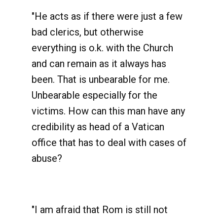
"He acts as if there were just a few
bad clerics, but otherwise
everything is o.k. with the Church
and can remain as it always has
been. That is unbearable for me.
Unbearable especially for the
victims. How can this man have any
credibility as head of a Vatican
office that has to deal with cases of
abuse?
"I am afraid that Rom is still not