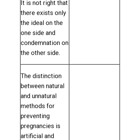
It is not right that
there exists only
the ideal on the
one side and
condemnation on
the other side.
The distinction
between natural
and unnatural
methods for
preventing
pregnancies is
artificial and