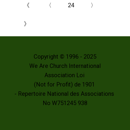
《
〈
24
〉
》
Copyright © 1996 - 2025
We Are Church International
Association Loi
(Not for Profit) de 1901
- Repertoire National des Associations
No W751245 938