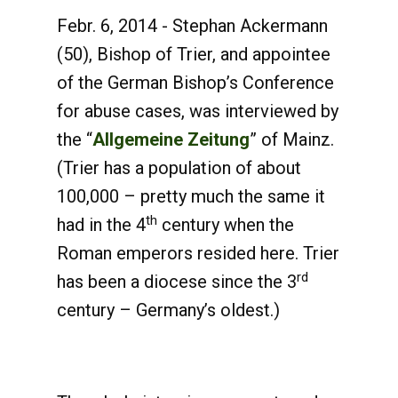
Febr. 6, 2014 - Stephan Ackermann
(50), Bishop of Trier, and appointee
of the German Bishop’s Conference
for abuse cases, was interviewed by
the “
Allgemeine Zeitung
” of Mainz.
(Trier has a population of about
100,000 – pretty much the same it
th
had in the 4
century when the
Roman emperors resided here. Trier
rd
has been a diocese since the 3
century – Germany’s oldest.)