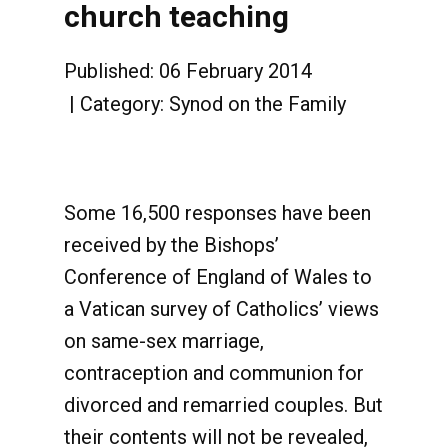
church teaching
Published: 06 February 2014
Category:
Synod on the Family
Some 16,500 responses have been
received by the Bishops’
Conference of England of Wales to
a Vatican survey of Catholics’ views
on same-sex marriage,
contraception and communion for
divorced and remarried couples. But
their contents will not be revealed,