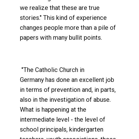
we realize that these are true
stories." This kind of experience
changes people more than a pile of
papers with many bullit points.
"The Catholic Church in
Germany has done an excellent job
in terms of prevention and, in parts,
also in the investigation of abuse.
What is happening at the
intermediate level - the level of
school principals, kindergarten