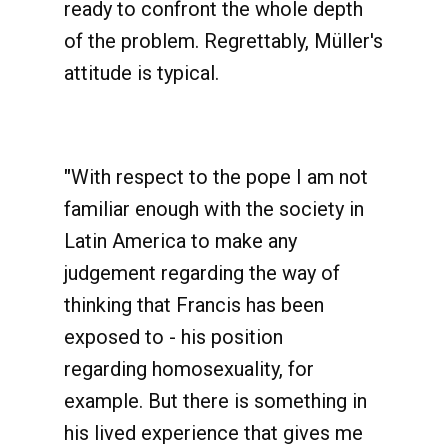
ready to confront the whole depth
of the problem. Regrettably, Müller's
attitude is typical.
"
With respect to the pope I am not
familiar enough with the society in
Latin America to make any
judgement regarding the way of
thinking that Francis has been
exposed to - his position
regarding homosexuality, for
example. But there is something in
his lived experience that gives me