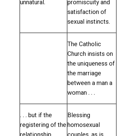
unnatural.
promiscuity and
satisfaction of
sexual instincts.
The Catholic
Church insists on
the uniqueness of
the marriage
between a man a
woman . . .
. . . but if the
Blessing
registering of the
homosexual
relationship
couples, as is