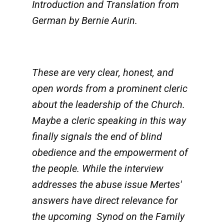
Introduction and Translation from
German by Bernie Aurin.
These are very clear, honest, and
open words from a prominent cleric
about the leadership of the Church.
Maybe a cleric speaking in this way
finally signals the end of blind
obedience and the empowerment of
the people. While the interview
addresses the abuse issue Mertes'
answers have direct relevance for
the upcoming Synod on the Family