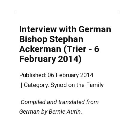
Interview with German
Bishop Stephan
Ackerman (Trier - 6
February 2014)
Published: 06 February 2014
Category:
Synod on the Family
Compiled and translated from
German by Bernie Aurin.