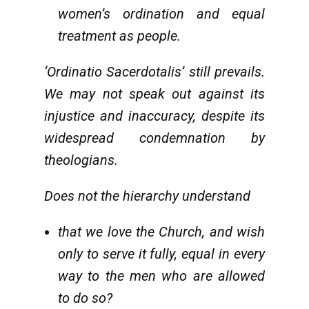
women’s ordination and equal
treatment as people.
‘Ordinatio Sacerdotalis’ still prevails.
We may not speak out against its
injustice and inaccuracy, despite its
widespread condemnation by
theologians.
Does not the hierarchy understand
that we love the Church, and wish
only to serve it fully, equal in every
way to the men who are allowed
to do so?