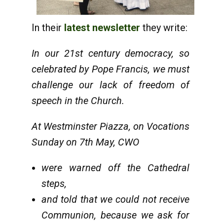
In their
latest newsletter
they write:
In our 21st century democracy, so
celebrated by Pope Francis, we must
challenge our lack of freedom of
speech in the Church.
At Westminster Piazza, on Vocations
Sunday on 7th May, CWO
were warned off the Cathedral
steps,
and told that we could not receive
Communion, because we ask for