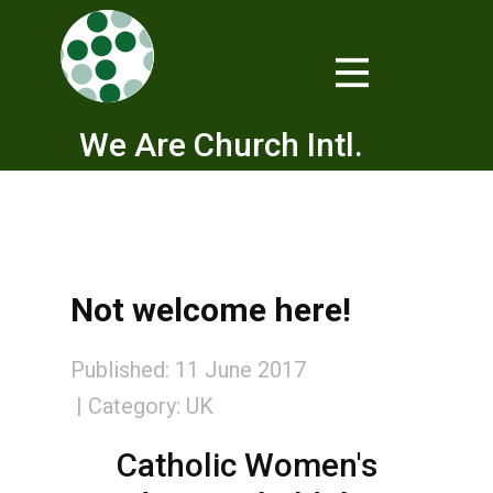
We Are Church Intl.
Not welcome here!
Published: 11 June 2017
Category:
UK
Catholic Women's