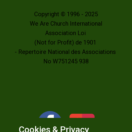
Copyright © 1996 - 2025
We Are Church International
Association Loi
(Not for Profit) de 1901
- Repertoire National des Associations
No W751245 938
Cookies & Privacy