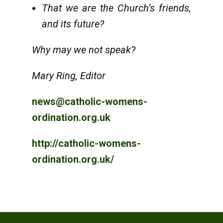
That we are the Church’s friends,
and its future?
Why may we not speak?
Mary Ring, Editor
news@catholic-womens-
ordination.org.uk
http://catholic-womens-
ordination.org.uk/