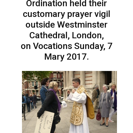
Ordination held their
customary prayer vigil
outside Westminster
Cathedral, London,
on Vocations Sunday, 7
Mary 2017.