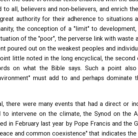
 to all, believers and non-believers, and enrich t
eat authority for their adherence to situations a
ity, the conception of a "limit" to development, 
 situation of the "poor", the perverse link with waste
nt poured out on the weakest peoples and individua
nt little noted in the long encyclical, the second
ords on what the Bible says. Such a point also
 environment" must add to and perhaps dominate the
al, there were many events that had a direct or indi
d to intervene on the climate, the Synod on the
gned in February last year by Pope Francis and the
peace and common coexistence" that indicates th