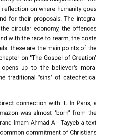
he reflection on where humanity goes
nd for their proposals. The integral
the circular economy, the offences
 and with the race to rearm, the costs
ls: these are the main points of the
 chapter on "The Gospel of Creation"
 opens up to the believer's moral
 traditional "sins" of catechetical
rect connection with it. In Paris, a
 Amazon was almost "born" from the
 Grand Imam Ahmad Al- Tayyeb a text
e common commitment of Christians