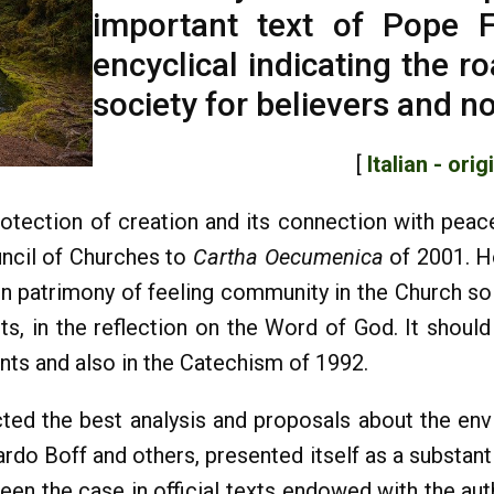
important text of Pope F
encyclical indicating the r
society for believers and n
[
Italian - orig
protection of creation and its connection with peace
uncil of Churches to
Cartha Oecumenica
of 2001. H
patrimony of feeling community in the Church so th
ts, in the reflection on the Word of God. It should
nts and also in the Catechism of 1992.
ted the best analysis and proposals about the envi
nardo Boff and others, presented itself as a substan
been the case in official texts endowed with the aut