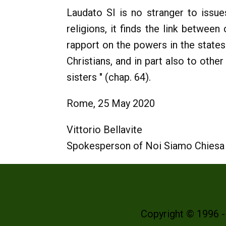
Laudato SI is no stranger to issues
religions, it finds the link between
rapport on the powers in the states
Christians, and in part also to othe
sisters " (chap. 64).
Rome, 25 May 2020
Vittorio Bellavite
Spokesperson of Noi Siamo Chiesa
Copyright © 1996 