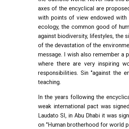
axes of the encyclical are proposed
with points of view endowed with gr
ecology, the common good of human
against biodiversity, lifestyles, the
of the devastation of the environme
message. I wish also remember a poi
where there are very inspiring w
responsibilities. Sin "against the
teaching.
In the years following the encyclic
weak international pact was signe
Laudato SI, in Abu Dhabi it was si
on "Human brotherhood for world 