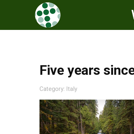
Five years sinc
Category:
Italy