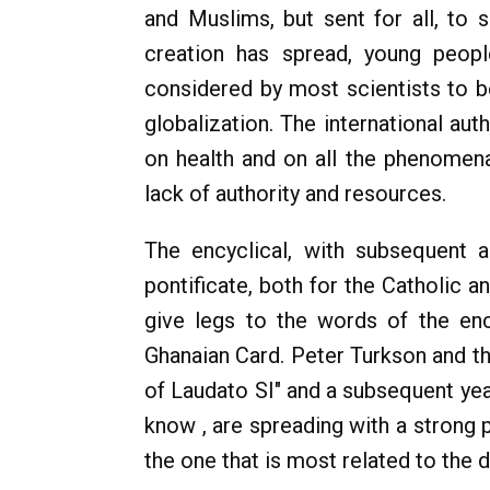
and Muslims, but sent for all, to 
creation has spread, young peop
considered by most scientists to b
globalization. The international au
on health and on all the phenomena
lack of authority and resources.
The encyclical, with subsequent 
pontificate, both for the Catholic a
give legs to the words of the enc
Ghanaian Card. Peter Turkson and t
of Laudato SI" and a subsequent year
know , are spreading with a strong 
the one that is most related to the d