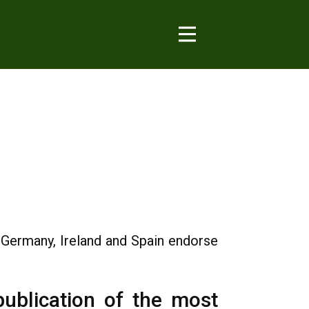
, Germany, Ireland and Spain endorse
 publication of the most