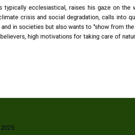
 typically ecclesiastical, raises his gaze on the 
 climate crisis and social degradation, calls into q
 and in societies but also wants to "show from the 
r believers, high motivations for taking care of nat
- 2025