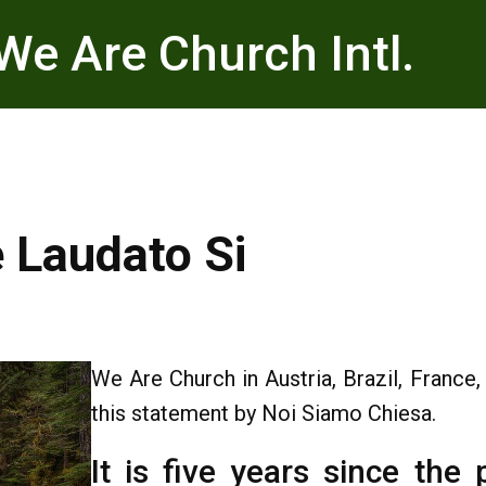
We Are Church Intl.
e Laudato Si
We Are Church in Austria, Brazil, France
this statement by Noi Siamo Chiesa.
It is five years since the