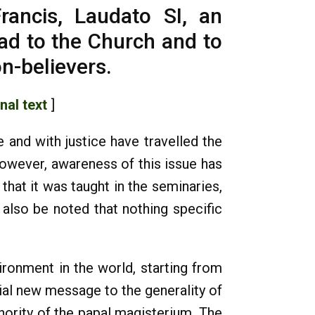
rancis, Laudato SI, an
oad to the Church and to
on-believers.
inal text
]
 and with justice have travelled the
owever, awareness of this issue has
at it was taught in the seminaries,
 also be noted that nothing specific
ronment in the world, starting from
tial new message to the generality of
hority of the papal magisterium. The