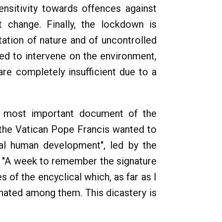
ensitivity towards offences against
change. Finally, the lockdown is
ation of nature and of uncontrolled
ged to intervene on the environment,
re completely insufficient due to a
he most important document of the
In the Vatican Pope Francis wanted to
ral human development", led by the
a "A week to remember the signature
 of the encyclical which, as far as I
inated among them. This dicastery is