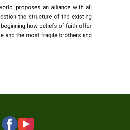
world, proposes an alliance with all
uestion the structure of the existing
beginning how beliefs of faith offer
ure and the most fragile brothers and