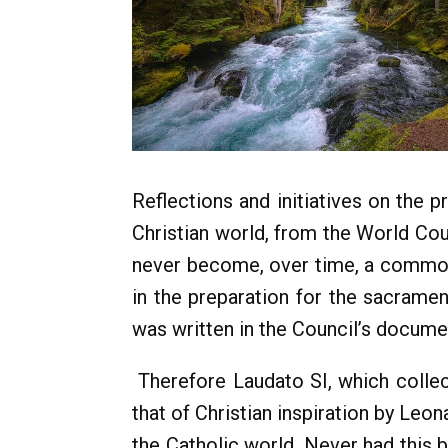
Reflections and initiatives on the 
Christian world, from the World Co
never become, over time, a common 
in the preparation for the sacramen
was written in the Council’s docume
Therefore Laudato SI, which collec
that of Christian inspiration by Leo
the Catholic world. Never had this 