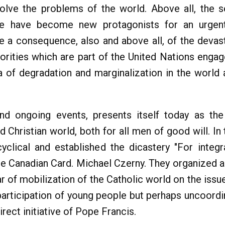
solve the problems of the world. Above all, the s
le have become new protagonists for an urgent 
e a consequence, also and above all, of the devast
thorities which are part of the United Nations enga
 of degradation and marginalization in the world a
and ongoing events, presents itself today as t
nd Christian world, both for all men of good will. 
yclical and established the dicastery "For integ
he Canadian Card. Michael Czerny. They organized 
 of mobilization of the Catholic world on the issues
participation of young people but perhaps uncoord
irect initiative of Pope Francis.