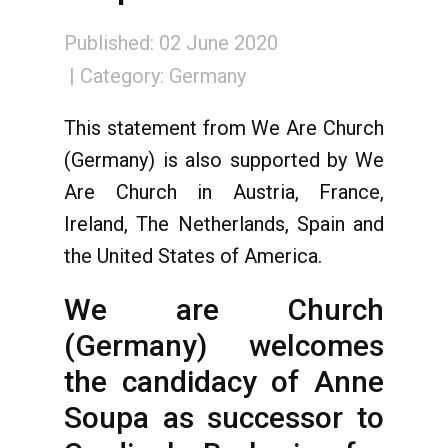
Published: 02 June 2020
Category:
Germany
This statement from We Are Church
(Germany) is also supported by We
Are Church in Austria, France,
Ireland, The Netherlands, Spain and
the United States of America.
We are Church
(Germany) welcomes
the candidacy of Anne
Soupa as successor to