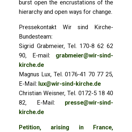
burst open the encrustations of the
hierarchy and open ways for change.
Pressekontakt Wir sind Kirche-
Bundesteam:
Sigrid Grabmeier, Tel. 170-8 62 62
90, E-mail:
grabmeier@wir-sind-
kirche.de
Magnus Lux, Tel. 0176-41 70 77 25,
E-Mail:
lux@wir-sind-kirche.de
Christian Weisner, Tel. 0172-5 18 40
82, E-Mail:
presse@wir-sind-
kirche.de
Petition, arising in France,