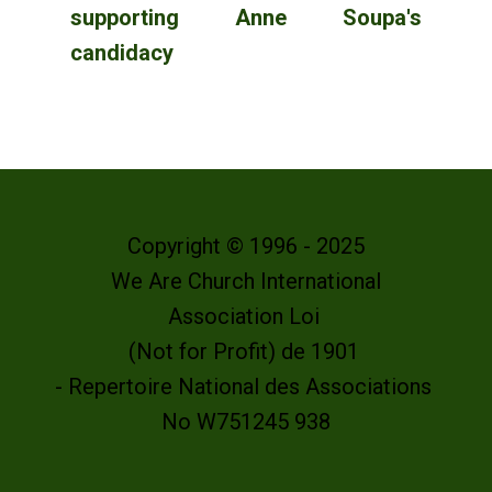
supporting Anne Soupa's
candidacy
Copyright © 1996 - 2025
We Are Church International
Association Loi
(Not for Profit) de 1901
- Repertoire National des Associations
No W751245 938