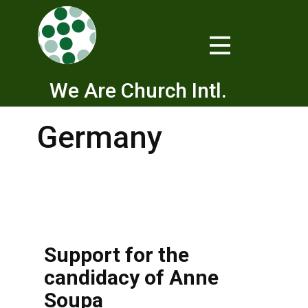
We Are Church Intl.
Germany
Support for the
candidacy of Anne
Soupa