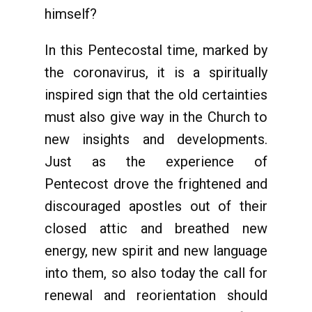
himself?
In this Pentecostal time, marked by
the coronavirus, it is a spiritually
inspired sign that the old certainties
must also give way in the Church to
new insights and developments.
Just as the experience of
Pentecost drove the frightened and
discouraged apostles out of their
closed attic and breathed new
energy, new spirit and new language
into them, so also today the call for
renewal and reorientation should