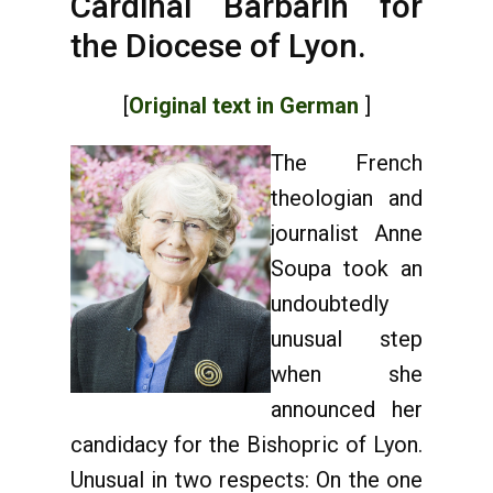
Cardinal Barbarin for
the Diocese of Lyon.
[
Original text in German
]
The French
theologian and
journalist Anne
Soupa took an
undoubtedly
unusual step
when she
announced her
candidacy for the Bishopric of Lyon.
Unusual in two respects: On the one