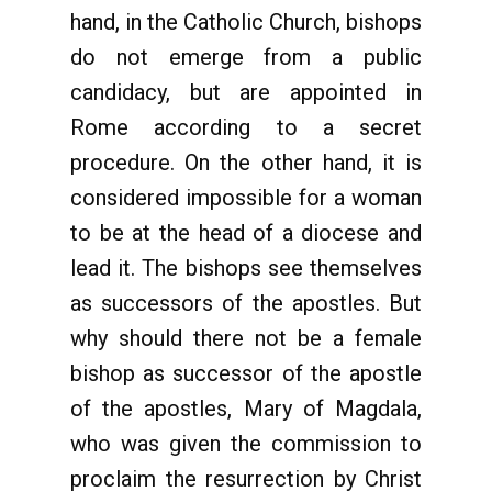
hand, in the Catholic Church, bishops
do not emerge from a public
candidacy, but are appointed in
Rome according to a secret
procedure. On the other hand, it is
considered impossible for a woman
to be at the head of a diocese and
lead it. The bishops see themselves
as successors of the apostles. But
why should there not be a female
bishop as successor of the apostle
of the apostles, Mary of Magdala,
who was given the commission to
proclaim the resurrection by Christ