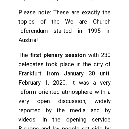
Please note: These are exactly the
topics of the We are Church
referendum started in 1995 in
Austria!
The
first plenary session
with 230
delegates took place in the city of
Frankfurt from January 30 until
February 1, 2020. It was a very
reform oriented atmosphere with a
very open discussion, widely
reported by the media and by
videos. In the opening service
Bishops and lay people sat side by