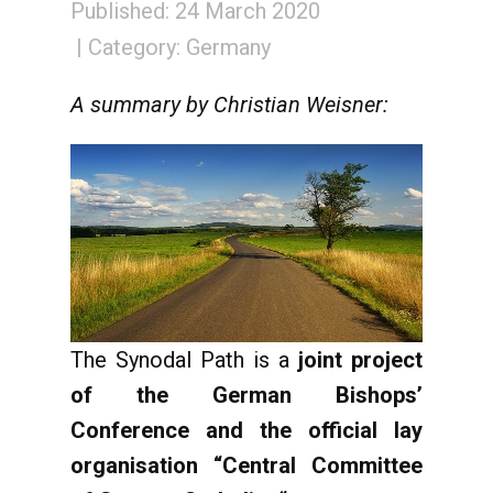
Published: 24 March 2020
Category:
Germany
A summary by Christian Weisner:
The Synodal Path is a
joint project
of the German Bishops’
Conference and the official lay
organisation “Central Committee