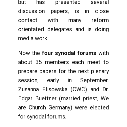
but has presented several
discussion papers, is in close
contact with many reform
orientated delegates and is doing
media work.
Now the
four synodal forums
with
about 35 members each meet to
prepare papers for the next plenary
session, early in September.
Zusanna Flisowska (CWC) and Dr.
Edgar Buettner (married priest, We
are Church Germany) were elected
for synodal forums.