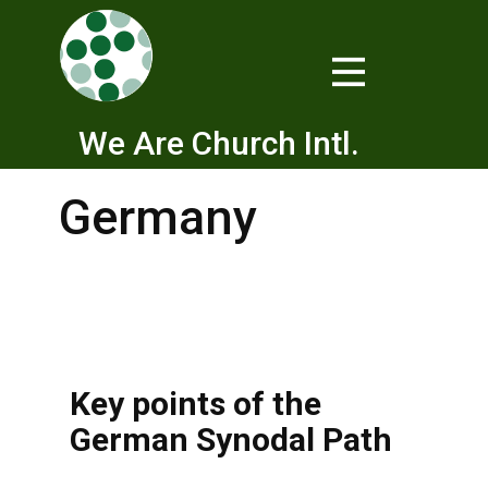
We Are Church Intl.
Germany
Key points of the
German Synodal Path