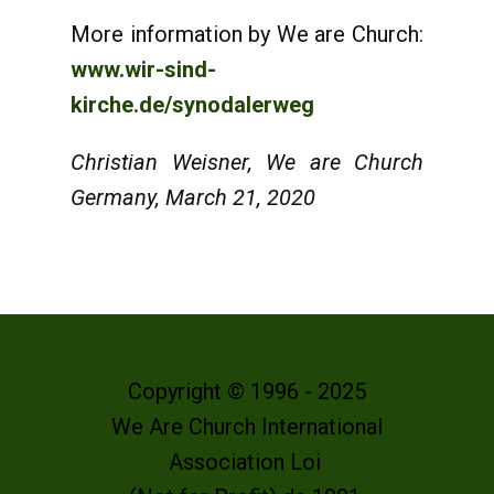
More information by We are Church:
www.wir-sind-
kirche.de/synodalerweg
Christian Weisner, We are Church
Germany, March 21, 2020
Copyright © 1996 - 2025
We Are Church International
Association Loi