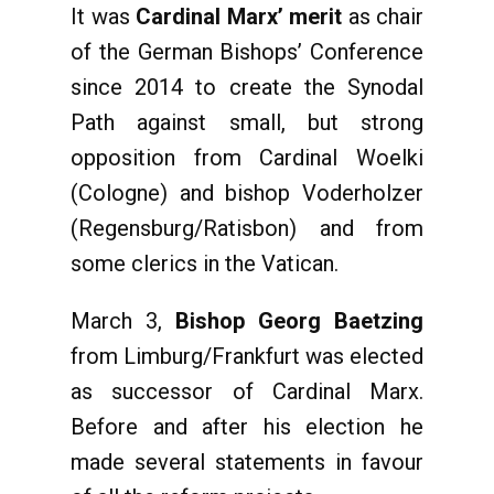
It was
Cardinal Marx’ merit
as chair
of the German Bishops’ Conference
since 2014 to create the Synodal
Path against small, but strong
opposition from Cardinal Woelki
(Cologne) and bishop Voderholzer
(Regensburg/Ratisbon) and from
some clerics in the Vatican.
March 3,
Bishop Georg Baetzing
from Limburg/Frankfurt was elected
as successor of Cardinal Marx.
Before and after his election he
made several statements in favour