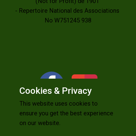
(Not for Profit) de 1901
- Repertoire National des Associations
No W751245 938
Cookies & Privacy
This website uses cookies to
ensure you get the best experience
on our website.