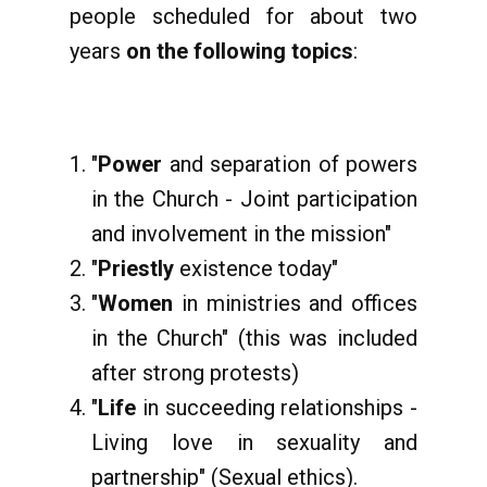
people scheduled for about two
years
on the following topics
:
"
Power
and separation of powers
in the Church - Joint participation
and involvement in the mission"
"
Priestly
existence today"
"
Women
in ministries and offices
in the Church" (this was included
after strong protests)
"
Life
in succeeding relationships -
Living love in sexuality and
partnership" (Sexual ethics).