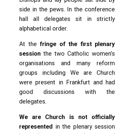
side in the pews. In the conference
hall all delegates sit in strictly
alphabetical order.
At the
fringe of the first plenary
session
the two Catholic women’s
organisations and many reform
groups including We are Church
were present in Frankfurt and had
good discussions with the
delegates.
We are Church is not officially
represented
in the plenary session