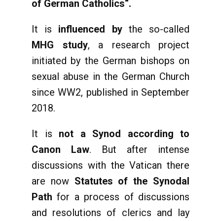
of German Catholics“.
It is
influenced by
the so-called
MHG study
, a research project
initiated by the German bishops on
sexual abuse in the German Church
since WW2, published in September
2018.
It is
not a Synod according to
Canon Law
. But after intense
discussions with the Vatican there
are now
Statutes of the Synodal
Path
for a process of discussions
and resolutions of clerics and lay