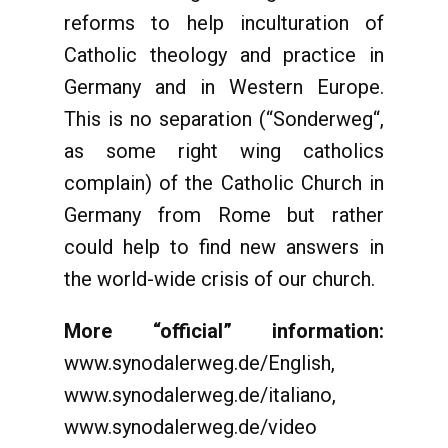
reforms to help inculturation of
Catholic theology and practice in
Germany and in Western Europe.
This is no separation (“Sonderweg“,
as some right wing catholics
complain) of the Catholic Church in
Germany from Rome but rather
could help to find new answers in
the world-wide crisis of our church.
More “official” information:
www.synodalerweg.de/English,
www.synodalerweg.de/italiano,
www.synodalerweg.de/video