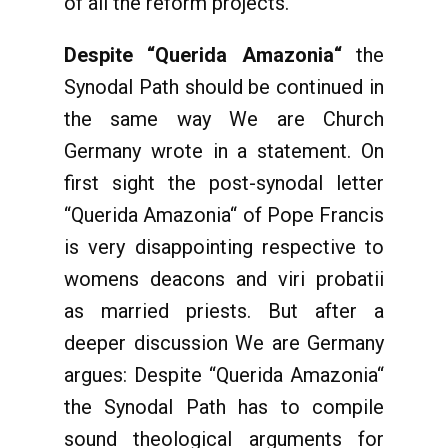
of all the reform projects.
Despite “Querida Amazonia“
the
Synodal Path should be continued in
the same way We are Church
Germany wrote in a statement. On
first sight the post-synodal letter
“Querida Amazonia“ of Pope Francis
is very disappointing respective to
womens deacons and viri probatii
as married priests. But after a
deeper discussion We are Germany
argues: Despite “Querida Amazonia“
the Synodal Path has to compile
sound theological arguments for