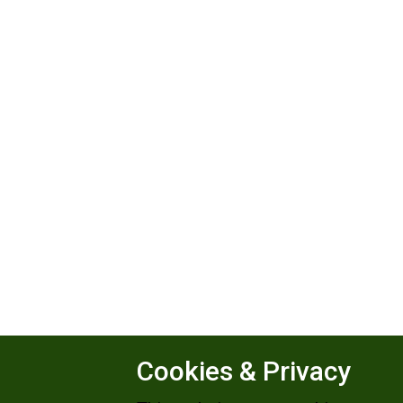
Cookies & Privacy