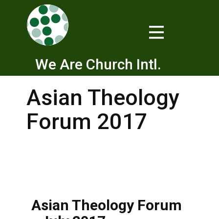
We Are Church Intl.
Asian Theology
Forum 2017
Asian Theology Forum