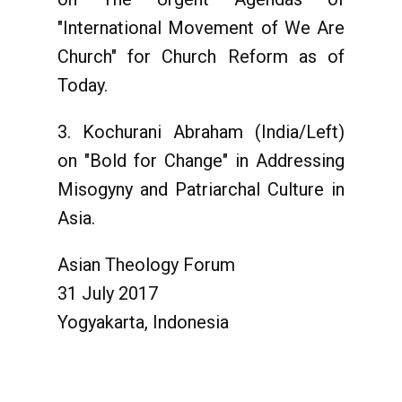
"International Movement of We Are
Church" for Church Reform as of
Today.
3. Kochurani Abraham (India/Left)
on "Bold for Change" in Addressing
Misogyny and Patriarchal Culture in
Asia.
Asian Theology Forum
31 July 2017
Yogyakarta, Indonesia