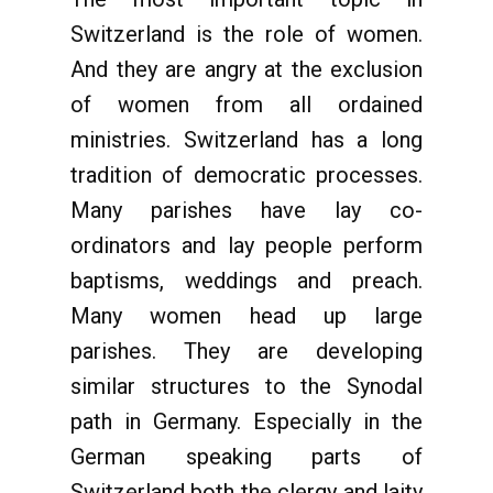
Switzerland is the role of women.
And they are angry at the exclusion
of women from all ordained
ministries. Switzerland has a long
tradition of democratic processes.
Many parishes have lay co-
ordinators and lay people perform
baptisms, weddings and preach.
Many women head up large
parishes. They are developing
similar structures to the Synodal
path in Germany. Especially in the
German speaking parts of
Switzerland both the clergy and laity