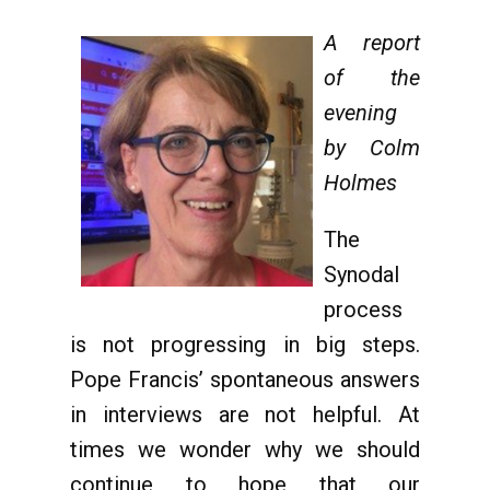
A report
of the
evening
by Colm
Holmes
The
Synodal
process
is not progressing in big steps.
Pope Francis’ spontaneous answers
in interviews are not helpful. At
times we wonder why we should
continue to hope that our