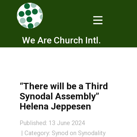
We Are Church Intl.
“There will be a Third
Synodal Assembly”
Helena Jeppesen
Published: 13 June 2024
Category:
Synod on Synodality