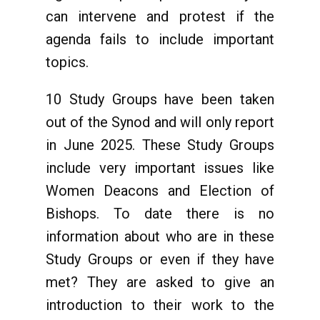
can intervene and protest if the
agenda fails to include important
topics.
10 Study Groups have been taken
out of the Synod and will only report
in June 2025. These Study Groups
include very important issues like
Women Deacons and Election of
Bishops. To date there is no
information about who are in these
Study Groups or even if they have
met? They are asked to give an
introduction to their work to the