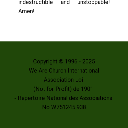
indestructible and unstoppable!
Amen!
Copyright © 1996 - 2025
We Are Church International
Association Loi
(Not for Profit) de 1901
- Repertoire National des Associations
No W751245 938