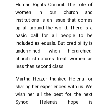
Human Rights Council. The role of
women in our church and
institutions is an issue that comes
up all around the world. There is a
basic call for all people to be
included as equals. But credibility is
undermined when hierarchical
church structures treat women as
less than second class.
Martha Heizer thanked Helena for
sharing her experiences with us. We
wish her all the best for the next
Synod. Helena’s hope is