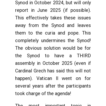
Synod in October 2024, but will only
report in June 2025 (if possible).
This effectively takes these issues
away from the Synod and leaves
them to the curia and pope. This
completely undermines the Synod!
The obvious solution would be for
the Synod to have a THIRD
assembly in October 2025 (even if
Cardinal Grech has said this will not
happen). Vatican ll went on for
several years after the participants
took charge of the agenda!
The most important topic in