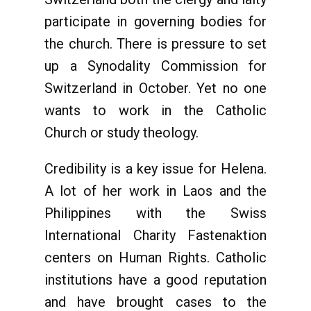
participate in governing bodies for
the church. There is pressure to set
up a Synodality Commission for
Switzerland in October. Yet no one
wants to work in the Catholic
Church or study theology.
Credibility is a key issue for Helena.
A lot of her work in Laos and the
Philippines with the Swiss
International Charity Fastenaktion
centers on Human Rights. Catholic
institutions have a good reputation
and have brought cases to the