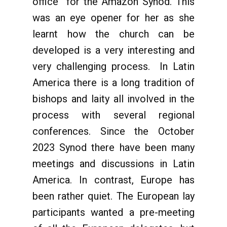
office” for the Amazon Synod. This
was an eye opener for her as she
learnt how the church can be
developed is a very interesting and
very challenging process. In Latin
America there is a long tradition of
bishops and laity all involved in the
process with several regional
conferences. Since the October
2023 Synod there have been many
meetings and discussions in Latin
America. In contrast, Europe has
been rather quiet. The European lay
participants wanted a pre-meeting