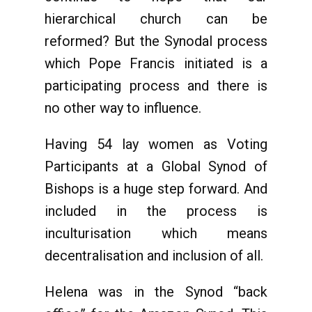
hierarchical church can be
reformed? But the Synodal process
which Pope Francis initiated is a
participating process and there is
no other way to influence.
Having 54 lay women as Voting
Participants at a Global Synod of
Bishops is a huge step forward. And
included in the process is
inculturisation which means
decentralisation and inclusion of all.
Helena was in the Synod “back