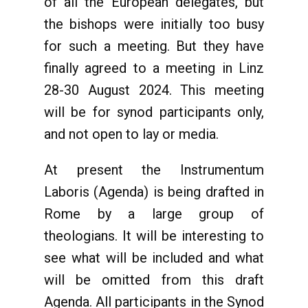
of all the European delegates, but
the bishops were initially too busy
for such a meeting. But they have
finally agreed to a meeting in Linz
28-30 August 2024. This meeting
will be for synod participants only,
and not open to lay or media.
At present the Instrumentum
Laboris (Agenda) is being drafted in
Rome by a large group of
theologians. It will be interesting to
see what will be included and what
will be omitted from this draft
Agenda. All participants in the Synod