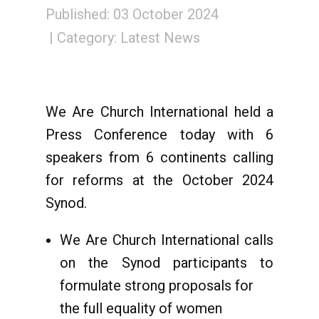
Published: 03 October 2024
Category:
Latest News
We Are Church International held a
Press Conference today with 6
speakers from 6 continents calling
for reforms at the October 2024
Synod.
We Are Church International calls
on the Synod participants to
formulate strong proposals for
the full equality of women