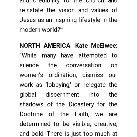
and credibility to the church and
reinstate the vision and values of
Jesus as an inspiring lifestyle in the
modern world?’”
NORTH AMERICA
:
Kate McElwee:
“While many have attempted to
silence the conversation on
women’s ordination, dismiss our
work as ‘lobbying,’ or relegate the
global discernment into the
shadows of the Dicastery for the
Doctrine of the Faith, we are
determined to be visible, creative,
and bold. There is just too much at