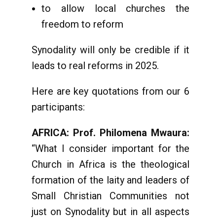
to allow local churches the
freedom to reform
Synodality will only be credible if it
leads to real reforms in 2025.
Here are key quotations from our 6
participants:
AFRICA: Prof. Philomena Mwaura:
“What I consider important for the
Church in Africa is the theological
formation of the laity and leaders of
Small Christian Communities not
just on Synodality but in all aspects