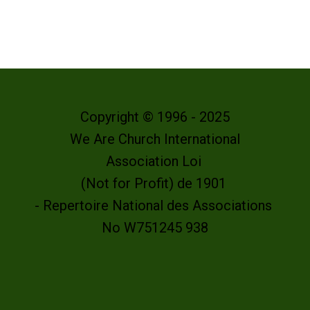
Copyright © 1996 - 2025
We Are Church International
Association Loi
(Not for Profit) de 1901
- Repertoire National des Associations
No W751245 938