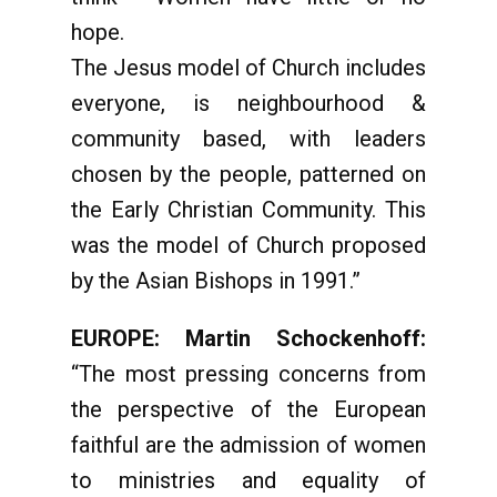
hope.
The Jesus model of Church includes
everyone, is neighbourhood &
community based, with leaders
chosen by the people, patterned on
the Early Christian Community. This
was the model of Church proposed
by the Asian Bishops in 1991.”
EUROPE: Martin Schockenhoff:
“The most pressing concerns from
the perspective of the European
faithful are the admission of women
to ministries and equality of