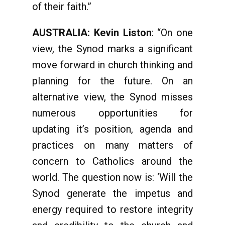
of their faith.”
AUSTRALIA: Kevin Liston
: “On one
view, the Synod marks a significant
move forward in church thinking and
planning for the future. On an
alternative view, the Synod misses
numerous opportunities for
updating it’s position, agenda and
practices on many matters of
concern to Catholics around the
world. The question now is: ‘Will the
Synod generate the impetus and
energy required to restore integrity