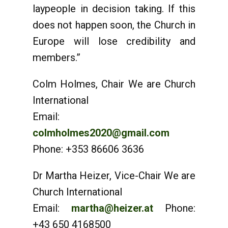
laypeople in decision taking. If this
does not happen soon, the Church in
Europe will lose credibility and
members.”
Colm Holmes, Chair We are Church
International
Email:
colmholmes2020@gmail.com
Phone: +353 86606 3636
Dr Martha Heizer, Vice-Chair We are
Church International
Email:
martha@heizer.at
Phone:
+43 650 4168500