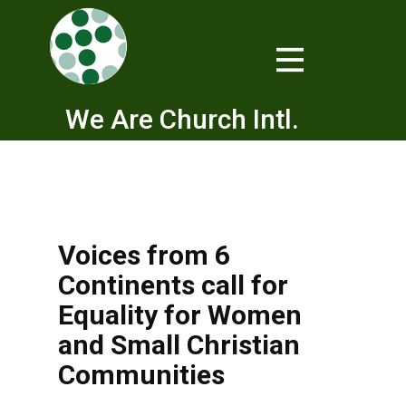
We Are Church Intl.
Voices from 6
Continents call for
Equality for Women
and Small Christian
Communities