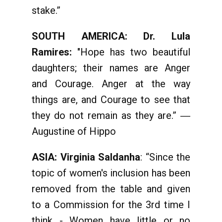
stake.”
SOUTH AMERICA: Dr. Lula
Ramires:
"Hope has two beautiful
daughters; their names are Anger
and Courage. Anger at the way
things are, and Courage to see that
they do not remain as they are.” ―
Augustine of Hippo
ASIA: Virginia Saldanha
: “Since the
topic of women's inclusion has been
removed from the table and given
to a Commission for the 3rd time I
think - Women have little or no