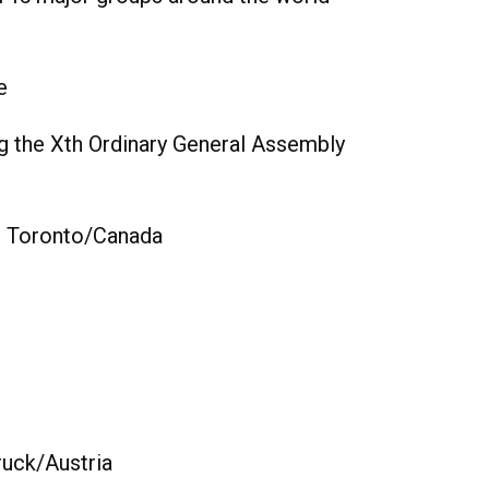
e
g the Xth Ordinary General Assembly
in Toronto/Canada
ruck/Austria