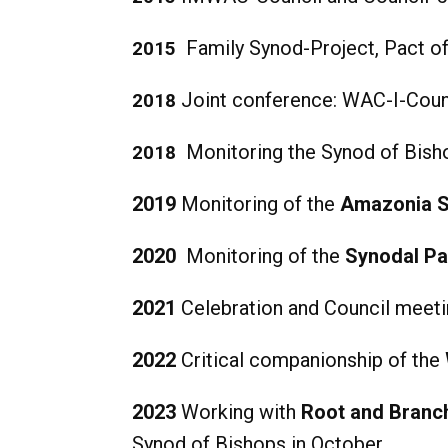
Family Synod-Project, Pact 
2015
Joint conference: WAC-I-Coun
2018
Monitoring the Synod of Bish
2018
2019
Monitoring of the
Amazonia 
2020
Monitoring of the
Synodal Pa
2021
Celebration and Council meet
2022
Critical companionship of the
2023
Working with
Root and Branc
Synod of Bishops in October.