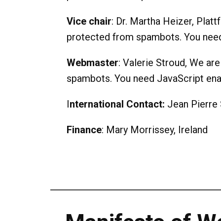
Vice chair
: Dr. Martha Heizer, Plat
protected from spambots. You need 
Webmaster
: Valerie Stroud, We are
spambots. You need JavaScript enab
I
nternational Contact:
Jean Pierre 
Finance
: Mary Morrissey, Ireland