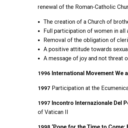
renewal of the Roman-Catholic Chur
The creation of a Church of broth
Full participation of women in all
Removal of the obligation of cleri
A positive attitude towards sexua
A message of joy and not threat o
International Movement We 
1996
Participation at the Ecumenical
1997
Incontro Internazionale Del P
1997
of Vatican II
‘Pope for the Time to Come:
1998