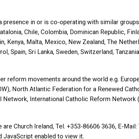
esence in or is co-operating with similar groups in
Catalonia, Chile, Colombia, Dominican Republic, Finl
stein, Kenya, Malta, Mexico, New Zealand, The Nether
yrol, Spain, Sri Lanka, Sweden, Switzerland, Tanzan
er reform movements around the world e.g. Europ
), North Atlantic Federation for a Renewed Cathol
il Network, International Catholic Reform Network 
re Church Ireland, Tel. +353-86606 3636, E-Mail:
JavaScript enabled to view it.