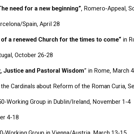
The need for a new beginning”
, Romero-Appeal, So
celona/Spain, April 28
of a renewed Church for the times to come“
in R
ugal, October 26-28
ty, Justice and Pastoral Wisdom
” in Rome, March 
o the Cardinals about Reform of the Roman Curia, 
-Working Group in Dublin/Ireland, November 1-4
er 4-18
-Working Group in Vienna/Austria, March 13-15