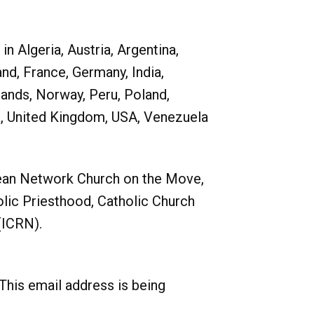
 Algeria, Austria, Argentina,
and, France, Germany, India,
lands, Norway, Peru, Poland,
ia, United Kingdom, USA, Venezuela
ean Network Church on the Move,
ic Priesthood, Catholic Church
(ICRN).
This email address is being