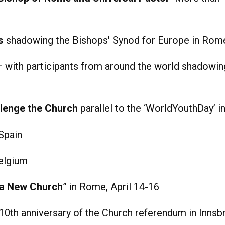
s
shadowing the Bishops' Synod for Europe in Rom
 with participants from around the world shadowin
lenge the Church
parallel to the ‘WorldYouthDay’ 
Spain
elgium
 a New Church
” in Rome, April 14-16
10th anniversary of the Church referendum in Innsb