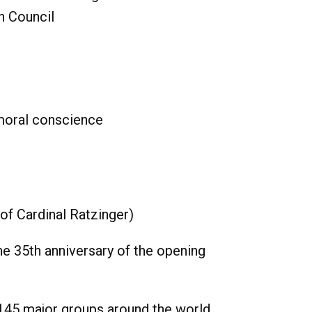
n Council
 moral conscience
of Cardinal Ratzinger)
he 35th anniversary of the opening
145 major groups around the world