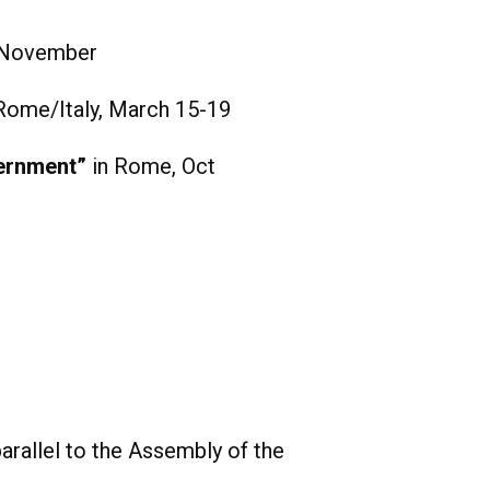
r/November
Rome/Italy, March 15-19
cernment”
in Rome, Oct
rallel to the Assembly of the