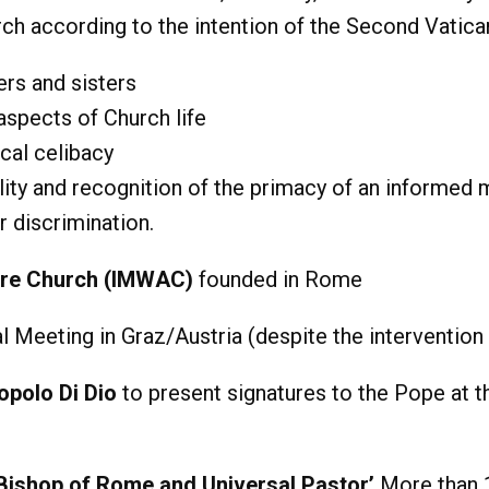
ch according to the intention of the Second Vatica
ers and sisters
 aspects of Church life
cal celibacy
lity and recognition of the primacy of an informed
r discrimination.
are Church (IMWAC)
founded in Rome
 Meeting in Graz/Austria (despite the intervention 
opolo Di Dio
to present signatures to the Pope at t
 Bishop of Rome and Universal Pastor’
More than 