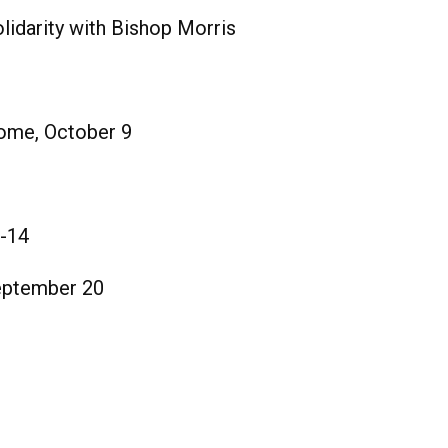
lidarity with Bishop Morris
ome, October 9
4-14
September 20