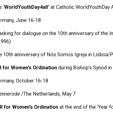
 ‘
WorldYouthDay4all’
at Catholic WorldYouthDay 
rmany, June 16-18
asking for dialogue on the 10th anniversary of the
1996)
 10th anniversary of Nós Somos Igreja in Lisboa/P
l for Women’s Ordination
during Bishop's Synod i
rmany, October 16-18
ennerode /The Netherlands, May 7
ll for Women’s Ordination
at the end of the ‘Year f