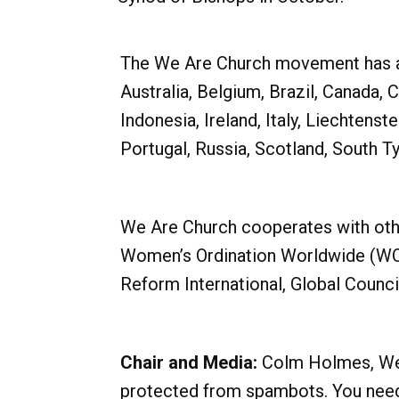
The We Are Church movement has a pr
Australia, Belgium, Brazil, Canada, 
Indonesia, Ireland, Italy, Liechten
Portugal, Russia, Scotland, South T
We Are Church cooperates with oth
Women’s Ordination Worldwide (WOW
Reform International, Global Counc
Chair and Media:
Colm Holmes, We a
protected from spambots. You need 