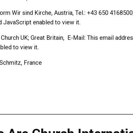
tform Wir sind Kirche, Austria, Tel.: +43 650 4168500
JavaScript enabled to view it.
 Church UK; Great Britain, E-Mail:
This email addres
led to view it.
Schmitz, France