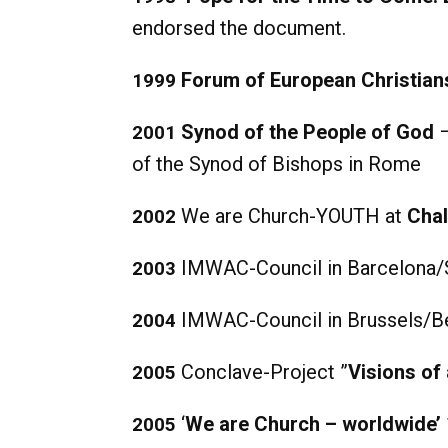
endorsed the document.
Forum of European Christian
1999
Synod of the People of God
–
2001
of the Synod of Bishops in Rome
We are Church-YOUTH at
Chal
2002
IMWAC-Council in Barcelona/
2003
IMWAC-Council in Brussels/B
2004
Conclave-Project ”
Visions of
2005
‘
We are Church – worldwide’
2005