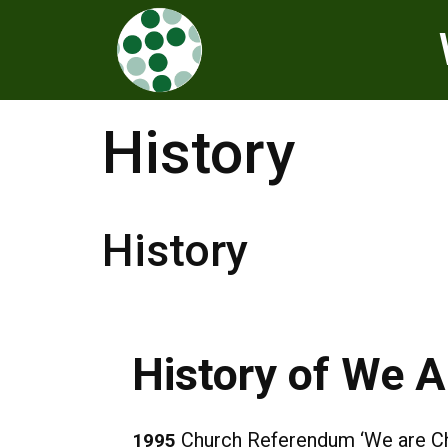
History
History
History of We 
Church Referendum ‘We are Chur
1995