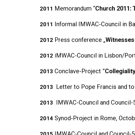
Memorandum “
Church 2011: 
2011
Informal IMWAC-Council in Bar
2011
Press conference „
Witnesses 
2012
MWAC-Council in Lisbon/Port
2012
I
Conclave-Project ”
Collegiali
2013
Letter to Pope Francis and t
2013
IMWAC-Council and Council-50
2013
Synod-Project in Rome, Octob
2014
IMWAC-Council and Council-50
2015