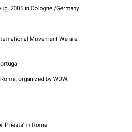
Aug. 2005 in Cologne /Germany
 International Movement We are
ortugal
n Rome, organized by WOW.
or Priests’ in Rome