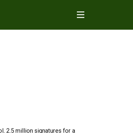
. 2.5 million signatures for a