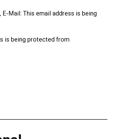
, E-Mail:
This email address is being
s is being protected from