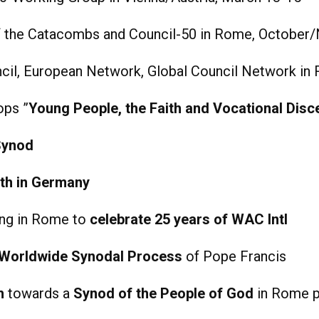
of the Catacombs and Council-50 in Rome, Octobe
cil, European Network, Global Council Network in 
ops ”
Young People, the Faith and Vocational Dis
Synod
th in Germany
ing in Rome to
celebrate 25 years of WAC Intl
Worldwide Synodal Process
of Pope Francis
h
towards a
Synod of the People of God
in Rome pa