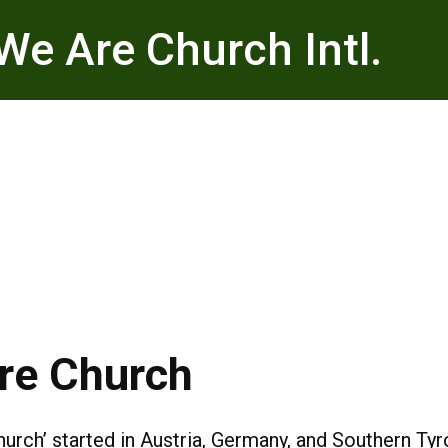
We Are Church Intl.
Are Church
ch’ started in Austria, Germany, and Southern Tyrol