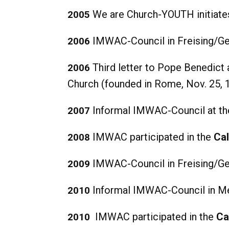
We are Church-YOUTH initiates
2005
IMWAC-Council in Freising/Ge
2006
Third letter to Pope Benedict 
2006
Church (founded in Rome, Nov. 25, 
Informal IMWAC-Council at the
2007
IMWAC participated in the
Cal
2008
IMWAC-Council in Freising/Ge
2009
Informal IMWAC-Council in M
2010
IMWAC participated in the
Ca
2010