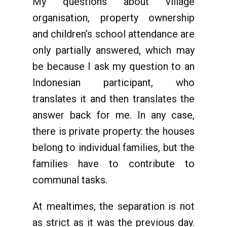
My questions about village
organisation, property ownership
and children’s school attendance are
only partially answered, which may
be because I ask my question to an
Indonesian participant, who
translates it and then translates the
answer back for me. In any case,
there is private property: the houses
belong to individual families, but the
families have to contribute to
communal tasks.
At mealtimes, the separation is not
as strict as it was the previous day.