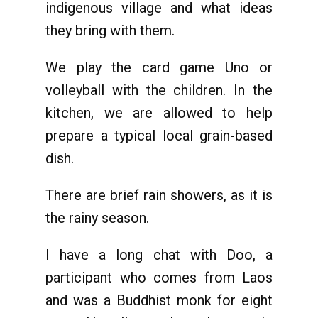
indigenous village and what ideas
they bring with them.
We play the card game Uno or
volleyball with the children. In the
kitchen, we are allowed to help
prepare a typical local grain-based
dish.
There are brief rain showers, as it is
the rainy season.
I have a long chat with Doo, a
participant who comes from Laos
and was a Buddhist monk for eight