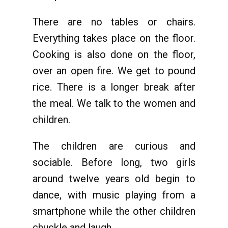
There are no tables or chairs.
Everything takes place on the floor.
Cooking is also done on the floor,
over an open fire. We get to pound
rice. There is a longer break after
the meal. We talk to the women and
children.
The children are curious and
sociable. Before long, two girls
around twelve years old begin to
dance, with music playing from a
smartphone while the other children
chuckle and laugh.