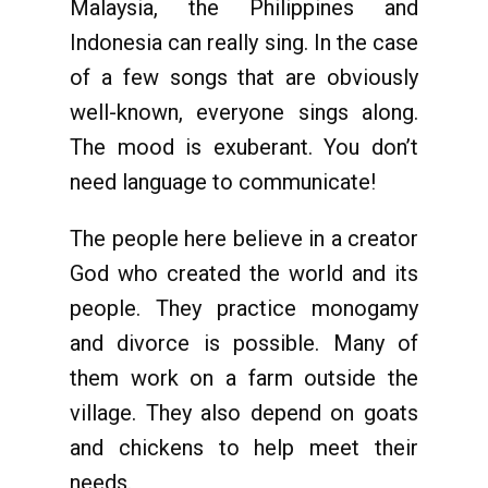
Malaysia, the Philippines and
Indonesia can really sing. In the case
of a few songs that are obviously
well-known, everyone sings along.
The mood is exuberant. You don’t
need language to communicate!
The people here believe in a creator
God who created the world and its
people. They practice monogamy
and divorce is possible. Many of
them work on a farm outside the
village. They also depend on goats
and chickens to help meet their
needs.