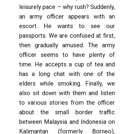
leisurely pace – why rush? Suddenly,
an army officer appears with an
escort. He wants to see our
passports. We are confused at first,
then gradually amused. The army
officer seems to have plenty of
time. He accepts a cup of tea and
has a long chat with one of the
elders while smoking. Finally, we
also sit down with them and listen
to various stories from the officer
about the small border traffic
between Malaysia and Indonesia on
Kalimantan (formerly Borneo),