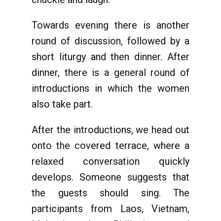
Towards evening there is another
round of discussion, followed by a
short liturgy and then dinner. After
dinner, there is a general round of
introductions in which the women
also take part.
After the introductions, we head out
onto the covered terrace, where a
relaxed conversation quickly
develops. Someone suggests that
the guests should sing. The
participants from Laos, Vietnam,