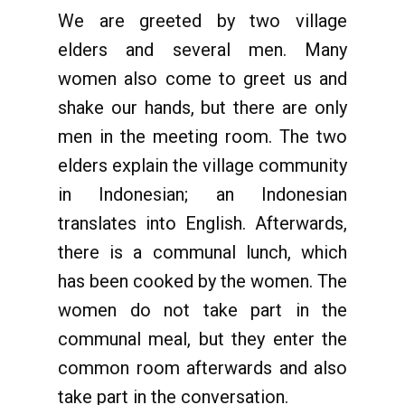
We are greeted by two village
elders and several men. Many
women also come to greet us and
shake our hands, but there are only
men in the meeting room. The two
elders explain the village community
in Indonesian; an Indonesian
translates into English. Afterwards,
there is a communal lunch, which
has been cooked by the women. The
women do not take part in the
communal meal, but they enter the
common room afterwards and also
take part in the conversation.