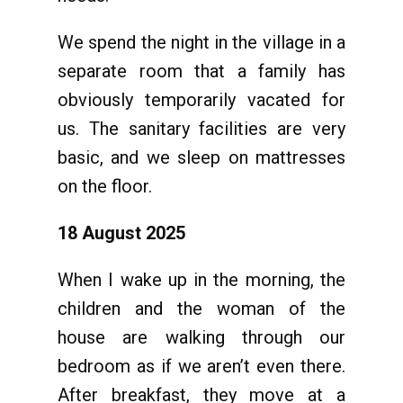
We spend the night in the village in a
separate room that a family has
obviously temporarily vacated for
us. The sanitary facilities are very
basic, and we sleep on mattresses
on the floor.
18 August 2025
When I wake up in the morning, the
children and the woman of the
house are walking through our
bedroom as if we aren’t even there.
After breakfast, they move at a