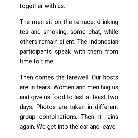
together with us.
The men sit on the terrace, drinking
tea and smoking; some chat, while
others remain silent. The Indonesian
participants speak with them from
time to time.
Then comes the farewell. Our hosts
are in tears. Women and men hug us
and give us food to last at least two
days. Photos are taken in different
group combinations. Then it rains
again. We get into the car and leave.