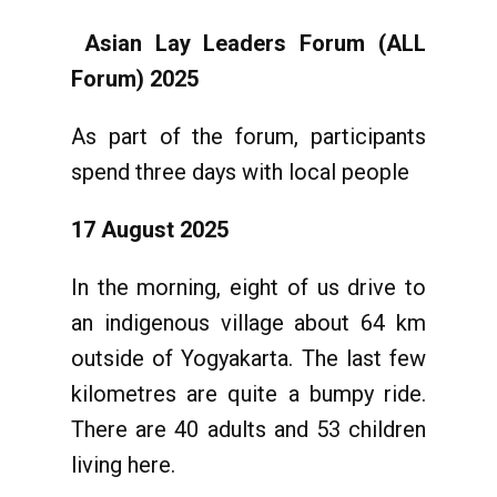
Asian Lay Leaders Forum (ALL
Forum) 2025
As part of the forum, participants
spend three days with local people
17 August 2025
In the morning, eight of us drive to
an indigenous village about 64 km
outside of Yogyakarta. The last few
kilometres are quite a bumpy ride.
There are 40 adults and 53 children
living here.