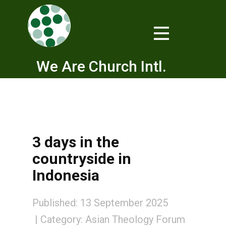
We Are Church Intl.
3 days in the
countryside in
Indonesia
Published: 13 September 2025
Category:
Asian Theology Forum