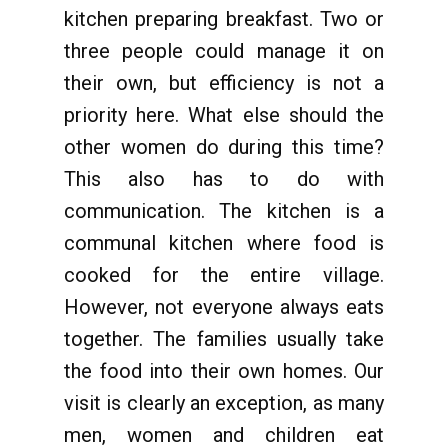
kitchen preparing breakfast. Two or
three people could manage it on
their own, but efficiency is not a
priority here. What else should the
other women do during this time?
This also has to do with
communication. The kitchen is a
communal kitchen where food is
cooked for the entire village.
However, not everyone always eats
together. The families usually take
the food into their own homes. Our
visit is clearly an exception, as many
men, women and children eat