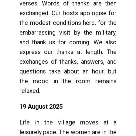
verses. Words of thanks are then
exchanged. Our hosts apologise for
the modest conditions here, for the
embarrassing visit by the military,
and thank us for coming. We also
express our thanks at length. The
exchanges of thanks, answers, and
questions take about an hour, but
the mood in the room remains
relaxed.
19 August 2025
Life in the village moves at a
leisurely pace. The women are in the