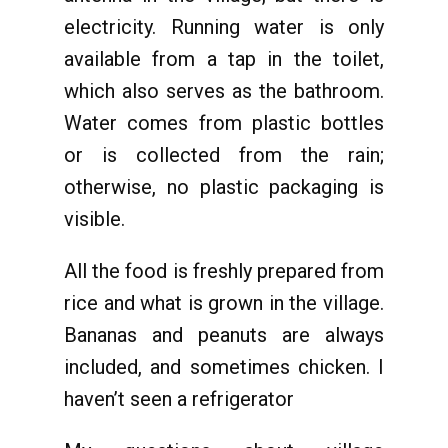
electricity. Running water is only
available from a tap in the toilet,
which also serves as the bathroom.
Water comes from plastic bottles
or is collected from the rain;
otherwise, no plastic packaging is
visible.
All the food is freshly prepared from
rice and what is grown in the village.
Bananas and peanuts are always
included, and sometimes chicken. I
haven’t seen a refrigerator