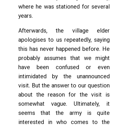
where he was stationed for several
years.
Afterwards, the village elder
apologises to us repeatedly, saying
this has never happened before. He
probably assumes that we might
have been confused or even
intimidated by the unannounced
visit. But the answer to our question
about the reason for the visit is
somewhat vague. Ultimately, it
seems that the army is quite
interested in who comes to the