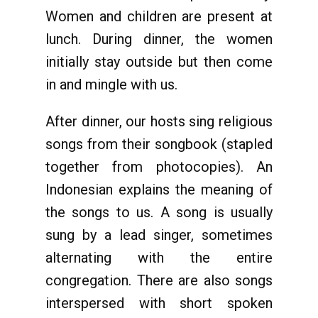
Women and children are present at
lunch. During dinner, the women
initially stay outside but then come
in and mingle with us.
After dinner, our hosts sing religious
songs from their songbook (stapled
together from photocopies). An
Indonesian explains the meaning of
the songs to us. A song is usually
sung by a lead singer, sometimes
alternating with the entire
congregation. There are also songs
interspersed with short spoken