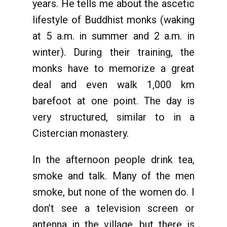
years. He tells me about the ascetic
lifestyle of Buddhist monks (waking
at 5 a.m. in summer and 2 a.m. in
winter). During their training, the
monks have to memorize a great
deal and even walk 1,000 km
barefoot at one point. The day is
very structured, similar to in a
Cistercian monastery.
In the afternoon people drink tea,
smoke and talk. Many of the men
smoke, but none of the women do. I
don’t see a television screen or
antenna in the village, but there is