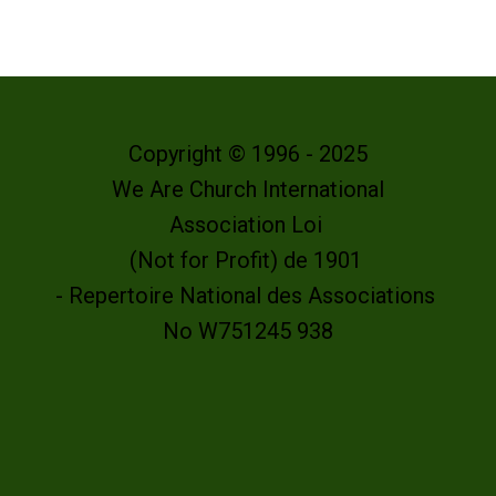
Copyright © 1996 - 2025
We Are Church International
Association Loi
(Not for Profit) de 1901
- Repertoire National des Associations
No W751245 938