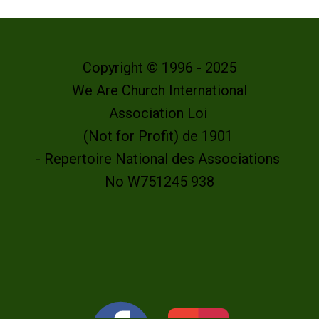
Copyright © 1996 - 2025
We Are Church International
Association Loi
(Not for Profit) de 1901
- Repertoire National des Associations
No W751245 938