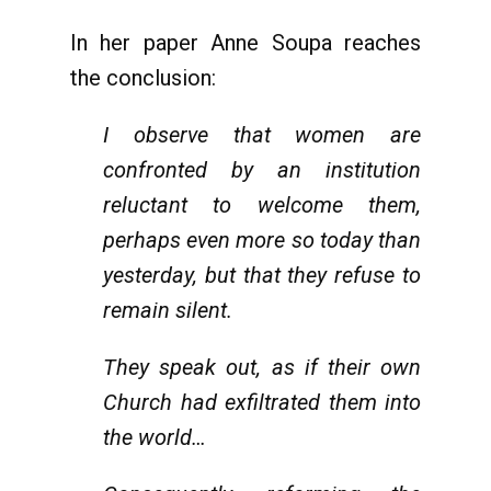
In her paper Anne Soupa reaches
the conclusion:
I observe that women are
confronted by an institution
reluctant to welcome them,
perhaps even more so today than
yesterday, but that they refuse to
remain silent.
They speak out, as if their own
Church had exfiltrated them into
the world…