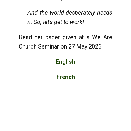
And the world desperately needs
it. So, let's get to work!
Read her paper given at a We Are
Church Seminar on 27 May 2026
English
French