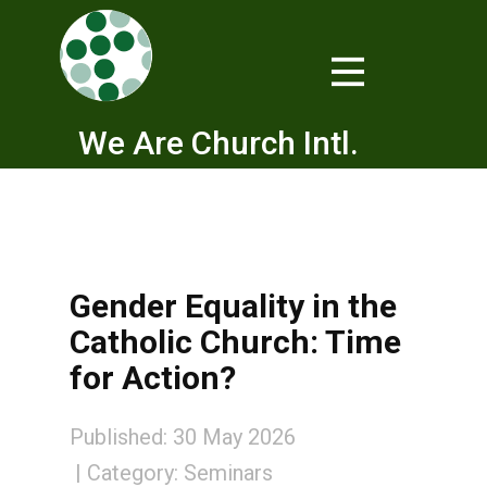
We Are Church Intl.
Gender Equality in the
Catholic Church: Time
for Action?
Published: 30 May 2026
Category:
Seminars