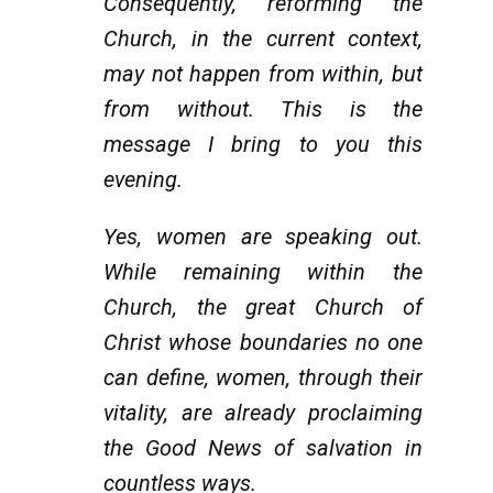
Consequently, reforming the
Church, in the current context,
may not happen from within, but
from without. This is the
message I bring to you this
evening.
Yes, women are speaking out.
While remaining within the
Church, the great Church of
Christ whose boundaries no one
can define, women, through their
vitality, are already proclaiming
the Good News of salvation in
countless ways.