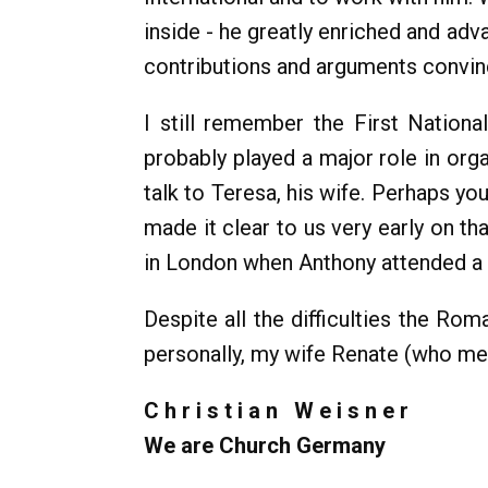
inside - he greatly enriched and ad
contributions and arguments convinc
I still remember the First Nation
probably played a major role in org
talk to Teresa, his wife. Perhaps yo
made it clear to us very early on t
in London when Anthony attended a m
Despite all the difficulties the 
personally, my wife Renate (who met 
C h r i s t i a n W e i s n e r
We are Church Germany