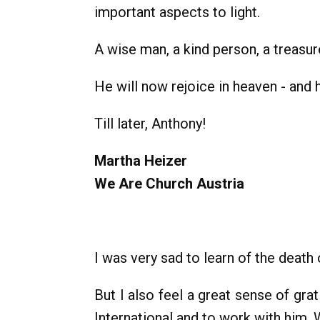
important aspects to light.
A wise man, a kind person, a treasure
He will now rejoice in heaven - and h
Till later, Anthony!
Martha Heizer
We Are Church Austria
I was very sad to learn of the death
But I also feel a great sense of gr
International and to work with him.