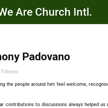
We Are Church Intl.
thony Padovano
:
Tributes
ng the people around him feel welcome, recognised 
ear contributions to discussions always helped u