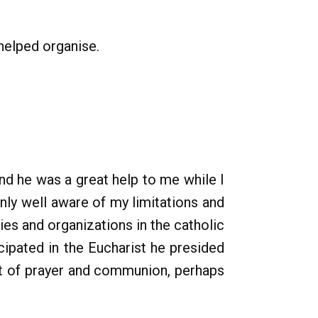
helped organise.
nd he was a great help to me while I
nly well aware of my limitations and
es and organizations in the catholic
cipated in the Eucharist he presided
ent of prayer and communion, perhaps