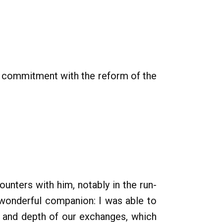
s commitment with the reform of the
unters with him, notably in the run-
wonderful companion: I was able to
ss and depth of our exchanges, which