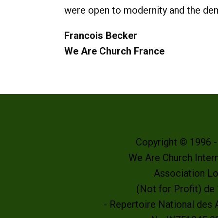
were open to modernity and the dema
Francois Becker
We Are Church France
Copyright © 1996 
We Are Church Intern
Association L
(Not for Profit) d
- Repertoire National des