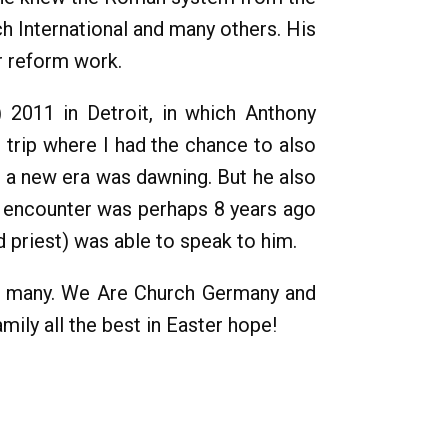
h International and many others. His
r reform work.
 2011 in Detroit, in which Anthony
 trip where I had the chance to also
at a new era was dawning. But he also
st encounter was perhaps 8 years ago
 priest) was able to speak to him.
or many. We Are Church Germany and
ily all the best in Easter hope!