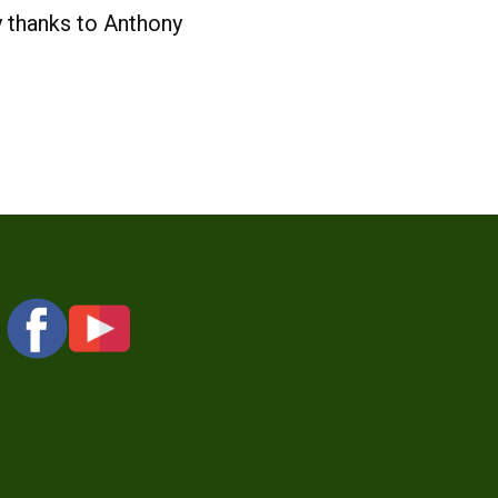
y thanks to Anthony