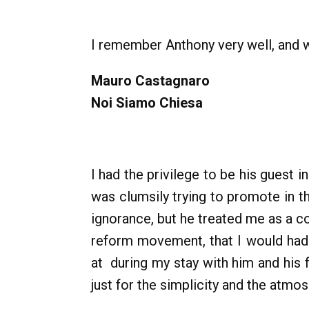
I remember Anthony very well, and w
Mauro Castagnaro
Noi Siamo Chiesa
I had the privilege to be his guest
was clumsily trying to promote in t
ignorance, but he treated me as a c
reform movement, that I would had n
at during my stay with him and his 
just for the simplicity and the atmo