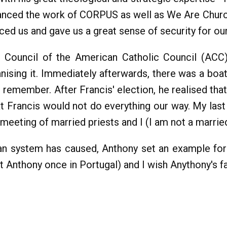
vanced the work of CORPUS as well as We Are Churc
ed us and gave us a great sense of security for ou
al Council of the American Catholic Council (ACC)
anising it. Immediately afterwards, there was a boat
u remember. After Francis' election, he realised th
hat Francis would not do everything our way. My la
eeting of married priests and I (I am not a married
Roman system has caused, Anthony set an example f
Anthony once in Portugal) and I wish Anythony's fam