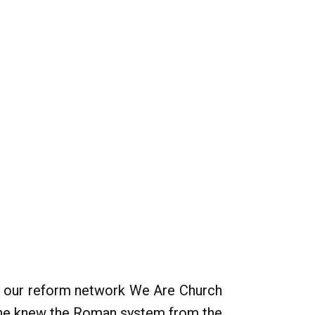
hin our reform network We Are Church
 - he knew the Roman system from the