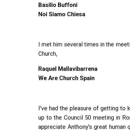
Basilio Buffoni
Noi Siamo Chiesa
I met him several times in the mee
Church,
Raquel Mallavibarrena
We Are Church Spain
I've had the pleasure of getting to
up to the Council 50 meeting in R
appreciate Anthony's great human qu