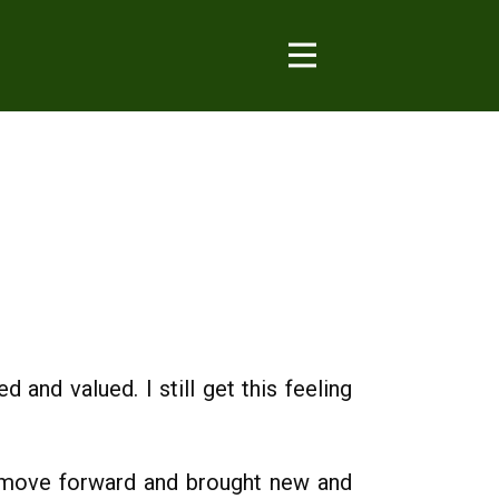
and valued. I still get this feeling
s move forward and brought new and