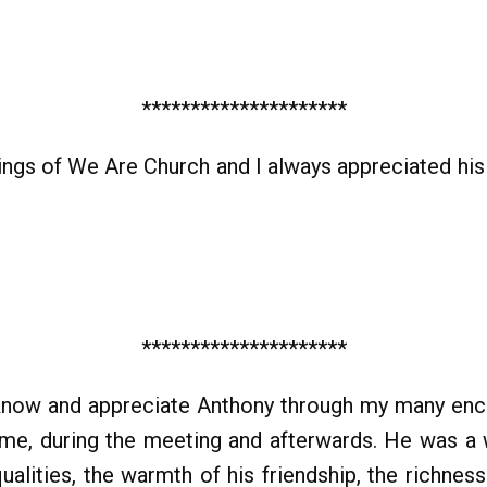
*********************
tings of We Are Church and I always appreciated hi
*********************
 know and appreciate Anthony through my many enco
ome, during the meeting and afterwards. He was a 
alities, the warmth of his friendship, the richne