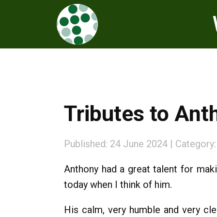
Tributes to An
Published: 24 June 2024
Category
Anthony had a great talent for maki
today when I think of him.
His calm, very humble and very cl