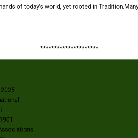
nds of today's world, yet rooted in Tradition.Man
*********************
- 2025
ational
oi
e 1901
 Associations