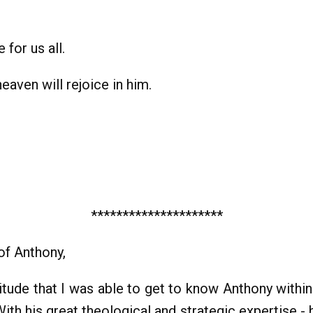
 for us all.
eaven will rejoice in him.
*********************
 of Anthony,
atitude that I was able to get to know Anthony wit
 With his great theological and strategic expertise