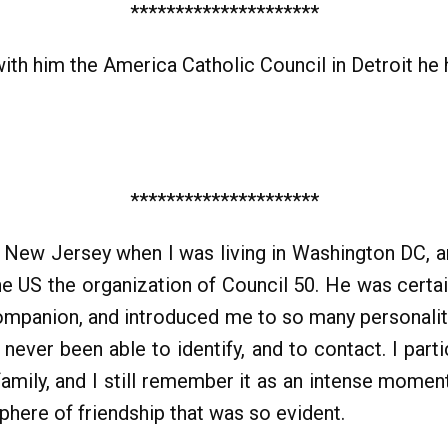
*********************
ith him the America Catholic Council in Detroit he 
*********************
 in New Jersey when I was living in Washington DC, a
he US the organization of Council 50. He was certai
ompanion, and introduced me to so many personaliti
ever been able to identify, and to contact. I parti
family, and I still remember it as an intense mom
sphere of friendship that was so evident.