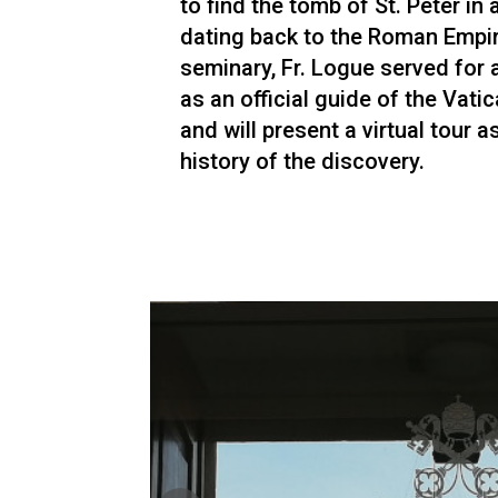
to find the tomb of St. Peter in
dating back to the Roman Empir
seminary, Fr. Logue served for
as an official guide of the Vati
and will present a virtual tour a
history of the discovery.