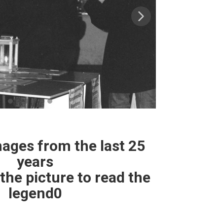
ges from the last 25
years
the picture to read the
legend0