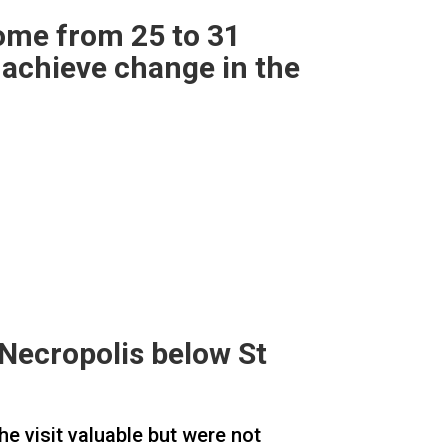
ome from 25 to 31
 achieve change in the
e Necropolis below St
he visit valuable but were not