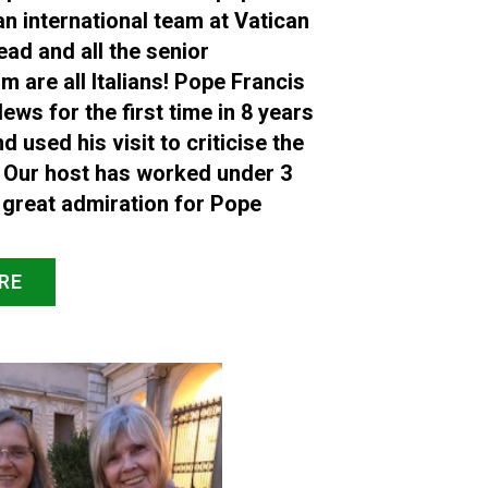
an international team at Vatican
ead and all the senior
are all Italians! Pope Francis
ews for the first time in 8 years
nd used his visit to criticise the
 Our host has worked under 3
 great admiration for Pope
RE