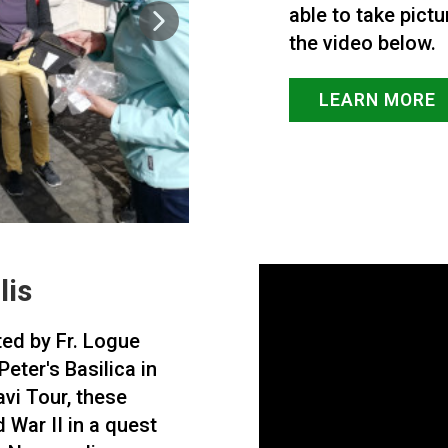
able to take pictu
the video below.
LEARN MORE
lis
ted by Fr. Logue
eter's Basilica in
vi Tour, these
 War II in a quest