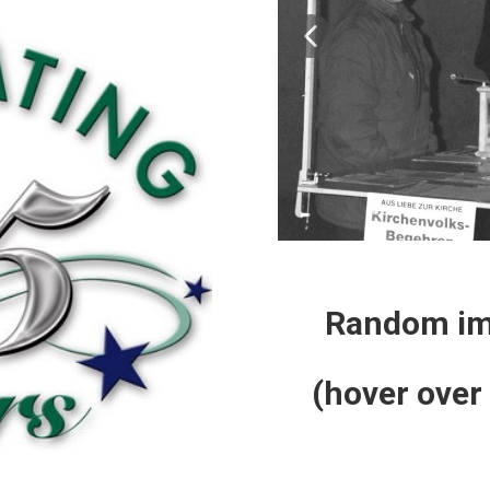
Random ima
(hover over 