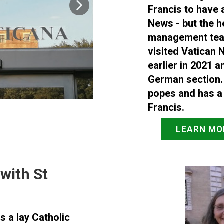
Francis to have 
News - but the h
management team 
visited Vatican N
earlier in 2021 a
German section.
popes and has a
Francis.
LEARN MO
with St
s a lay Catholic