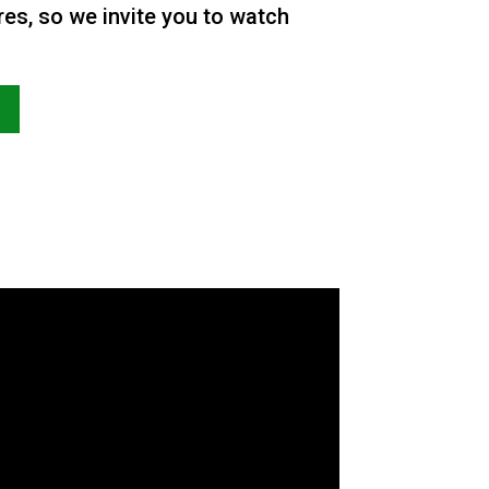
res, so we invite you to watch