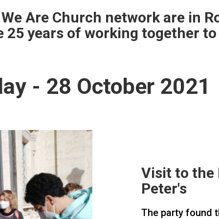
 We Are Church network are in R
e 25 years of working together to
ay - 28 October 2021
Visit to th
Peter's
The party found t