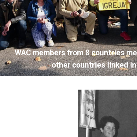
WAC members from 8 countries mee
other countries linked 