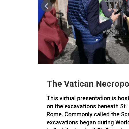
The Vatican Necropo
This virtual presentation is hos
on the excavations beneath St. P
Rome. Commonly called the Sca
excavations began during World