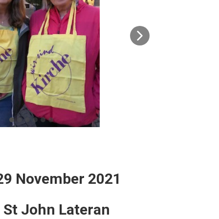
 29 November 2021
o St John Lateran