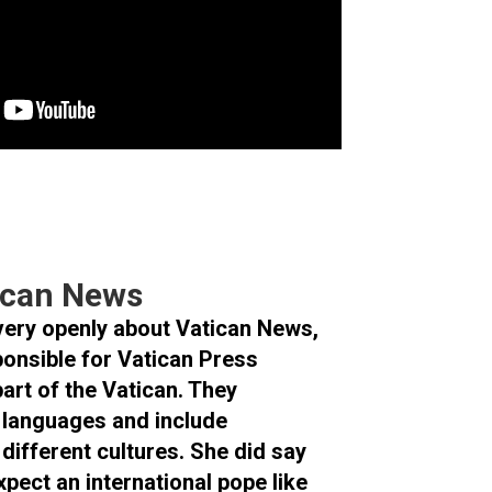
tican News
very openly about Vatican News,
ponsible for Vatican Press
part of the Vatican. They
0 languages and include
 different cultures. She did say
xpect an international pope like