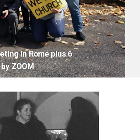
ting in Rome plus 6
in by ZOOM