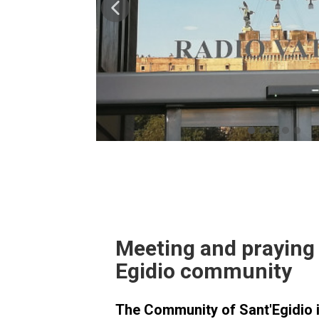
Meeting and praying 
Egidio community
The Community of Sant'Egidio i