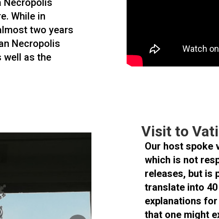
 a Necropolis
e. While in
 almost two years
can Necropolis
s well as the
Visit to Va
Our host spoke 
which is not res
releases, but is 
translate into 4
explanations for
that one might e