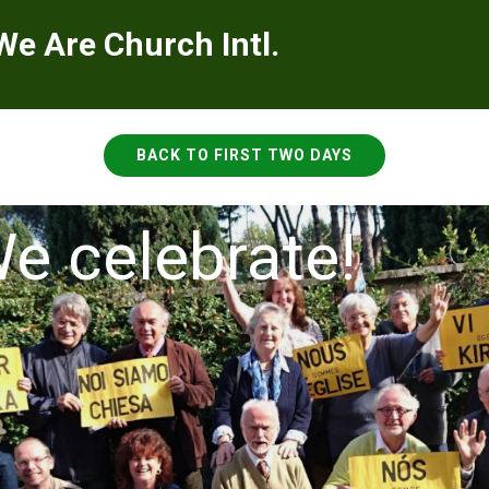
We Are Church Intl.
BACK TO FIRST TWO DAYS
e celebrate!