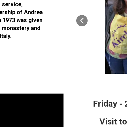
 service,
ership of Andrea
n 1973 was given
e monastery and
taly.
Friday -
Visit t