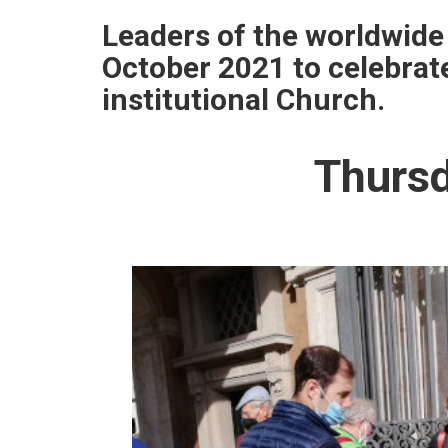
Leaders of the worldwide
October 2021 to celebrat
institutional Church.
Thursd