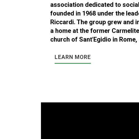
association dedicated to social
founded in 1968 under the lead
Riccardi. The group grew and i
a home at the former Carmelit
church of Sant'Egidio in Rome, I
LEARN MORE